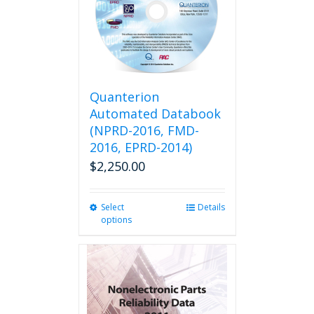
Quanterion
Automated Databook
(NPRD-2016, FMD-
2016, EPRD-2014)
$
2,250.00
Select
This
Details
options
product
has
multiple
variants.
The
options
may