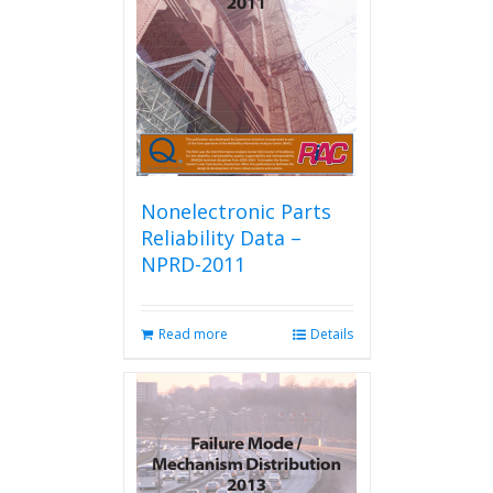
be
chosen
on
the
product
page
Nonelectronic Parts
Reliability Data –
NPRD-2011
Read more
Details