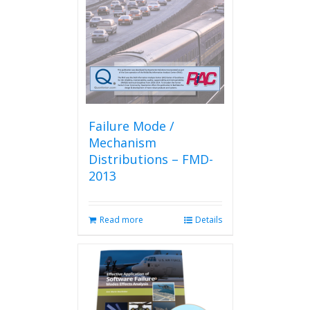
Failure Mode /
Mechanism
Distributions – FMD-
2013
Read more
Details