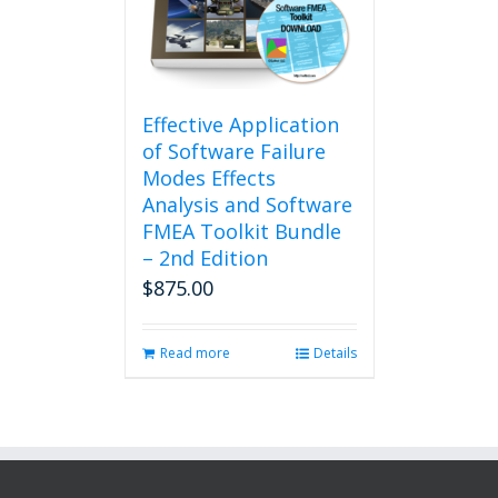
Effective Application
of Software Failure
Modes Effects
Analysis and Software
FMEA Toolkit Bundle
– 2nd Edition
$
875.00
Read more
Details