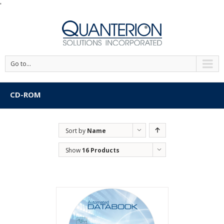
'
Go to...
CD-ROM
Sort by
Name
Show
16 Products