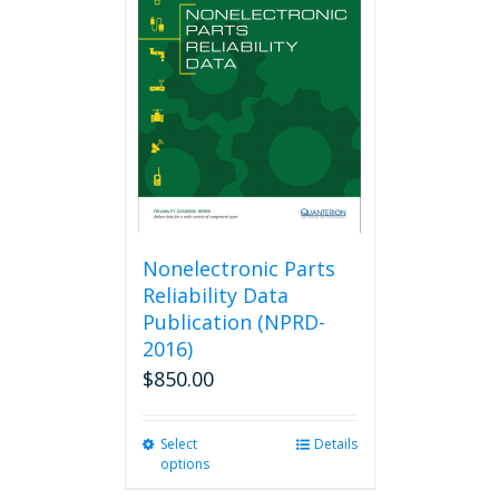
The
options
may
be
chosen
on
the
product
page
Nonelectronic Parts
Reliability Data
Publication (NPRD-
2016)
$
850.00
Select
This
Details
options
product
has