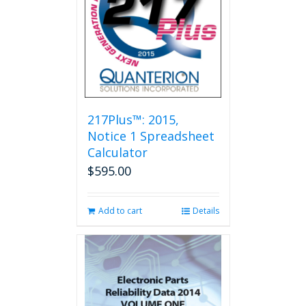
217Plus™: 2015,
Notice 1 Spreadsheet
Calculator
$
595.00
Add to cart
Details