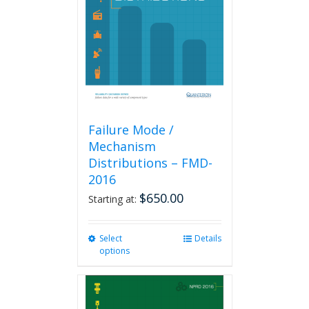
be
chosen
on
the
product
page
Failure Mode /
Mechanism
Distributions – FMD-
2016
$
650.00
Starting at:
Select
This
Details
options
product
has
multiple
variants.