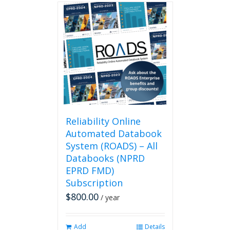
multiple
variants.
The
options
may
be
chosen
on
the
product
page
Reliability Online
Automated Databook
System (ROADS) – All
Databooks (NPRD
EPRD FMD)
Subscription
$
800.00
/ year
Add
Details