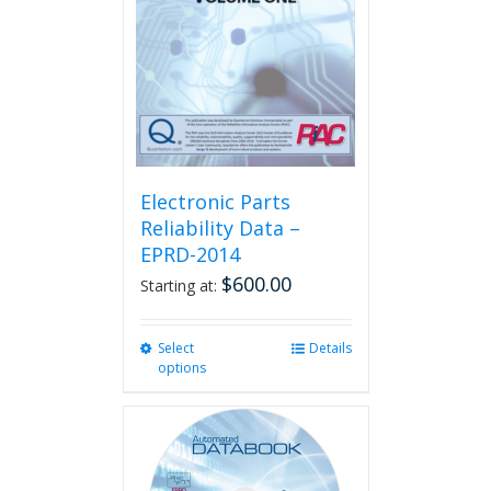
Electronic Parts
Reliability Data –
EPRD-2014
$
600.00
Starting at:
Select
This
Details
options
product
has
multiple
variants.
The
options