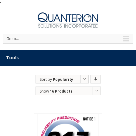
'
Go to...
Tools
Sort by
Popularity
Show
16 Products