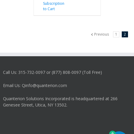
Subscription
to Cart
Previous
1
2
Call Us: 315-732-0097 or (877) 808-0097 (Toll Free)
Email Us: Qinfo@quanterion.com
Quanterion Solutions Incorporated is headquartered at 266
Genesee Street, Utica, NY 13502.