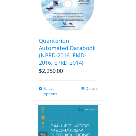
may
be
chosen
on
the
product
Quanterion
page
Automated Databook
(NPRD-2016, FMD-
2016, EPRD-2014)
$
2,250.00
Select
This
Details
options
product
has
multiple
variants.
The
options
may