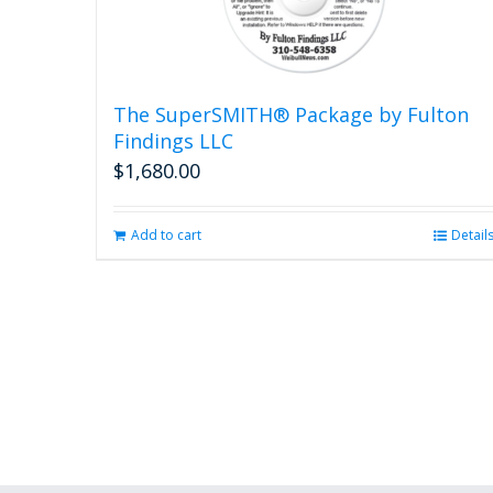
The SuperSMITH® Package by Fulton
Findings LLC
$
1,680.00
Add to cart
Detail