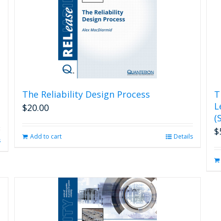
The Reliability Design Process
T
L
$
20.00
(
$
Add to cart
Details
s