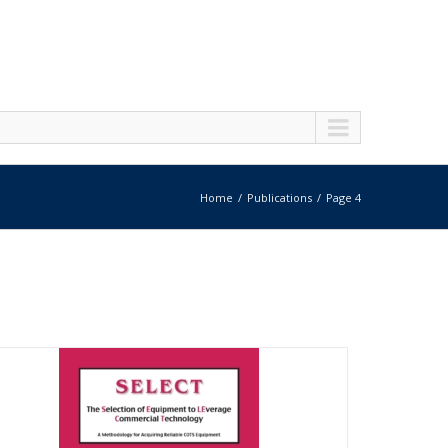
Home
Publications
Page 4