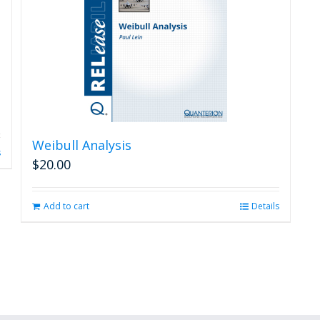
Weibull Analysis
s
$
20.00
Add to cart
Details