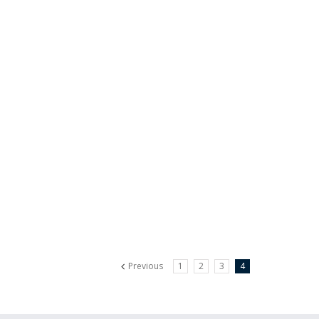
Previous
1
2
3
4