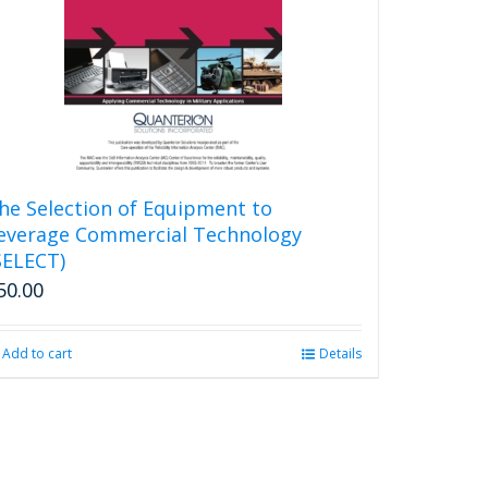
he Selection of Equipment to
everage Commercial Technology
SELECT)
50.00
Add to cart
Details