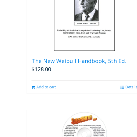
The New Weibull Handbook, 5th Ed.
$
128.00
Add to cart
Detail