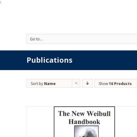
'
Go to...
Publications
Sort by
Name
Show
16 Products