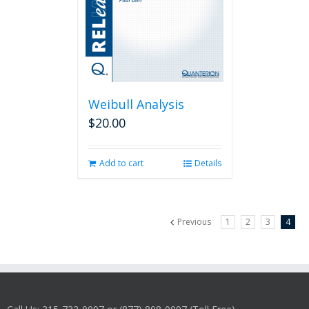
Weibull Analysis
$
20.00
Add to cart
Details
Previous
1
2
3
4