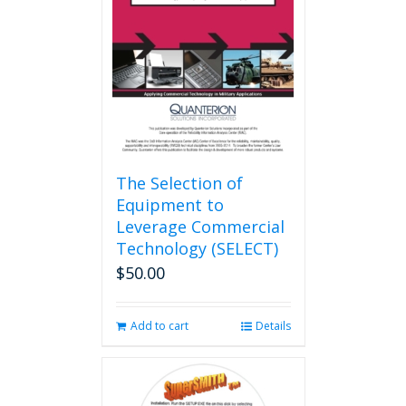
The Selection of
Equipment to
Leverage Commercial
Technology (SELECT)
$
50.00
Add to cart
Details