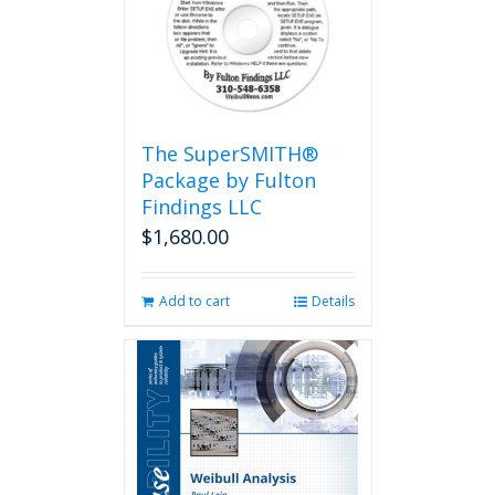
The SuperSMITH®
Package by Fulton
Findings LLC
$
1,680.00
Add to cart
Details