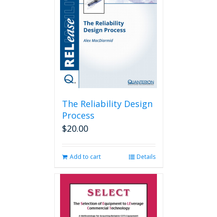
The Reliability Design
Process
$
20.00
Add to cart
Details