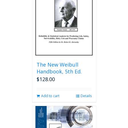
The New Weibull
Handbook, 5th Ed.
$
128.00
Add to cart
Details