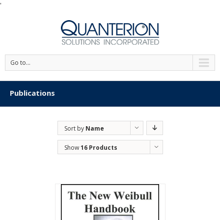
'
Go to...
Publications
Sort by
Name
Show
16 Products