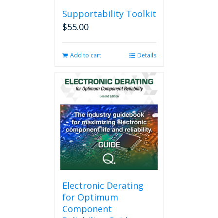
Supportability Toolkit
$
55.00
Add to cart
Details
Electronic Derating
for Optimum
Component