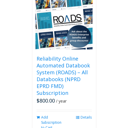
variants.
The
options
may
be
chosen
on
the
product
page
Reliability Online
Automated Databook
System (ROADS) – All
Databooks (NPRD
EPRD FMD)
Subscription
$
800.00
/ year
Add
Details
Subscription
to Cart