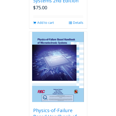
Systems 2nd Edition
$
75.00
Add to cart
Details
Physics-of-Failure