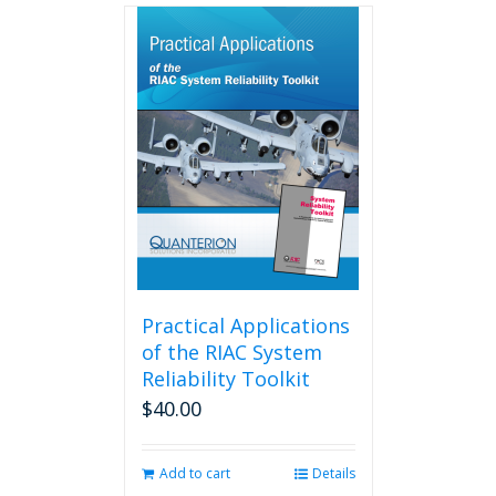
multiple
variants.
The
options
may
be
chosen
on
the
product
page
Practical Applications
of the RIAC System
Reliability Toolkit
$
40.00
Add to cart
Details