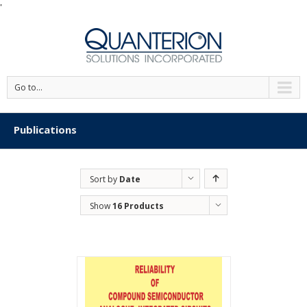
'
Go to...
Publications
Sort by
Date
Show
16 Products