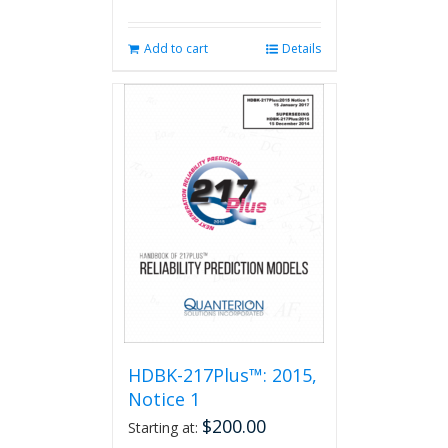
Add to cart
Details
HDBK-217Plus™: 2015,
Notice 1
$
200.00
Starting at: