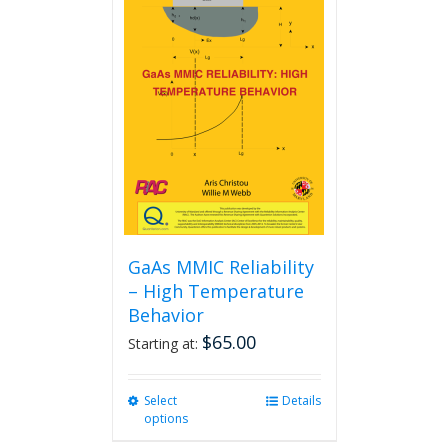
GaAs MMIC Reliability
– High Temperature
Behavior
$
65.00
Starting at:
Select
This
Details
options
product
has