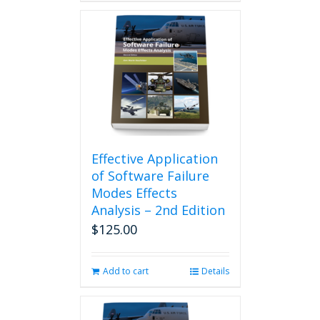
Effective Application
of Software Failure
Modes Effects
Analysis – 2nd Edition
$
125.00
Add to cart
Details