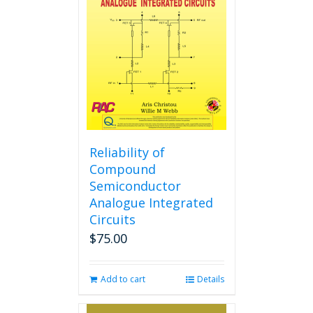
Reliability of
Compound
Semiconductor
Analogue Integrated
Circuits
$
75.00
Add to cart
Details