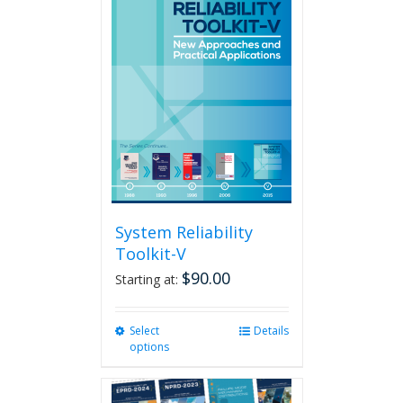
System Reliability
Toolkit-V
$
90.00
Starting at:
Select
This
Details
options
product
has
multiple