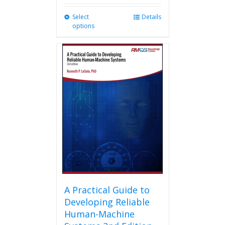
Select
This
Details
options
product
has
multiple
variants.
The
options
may
be
chosen
on
the
product
page
A Practical Guide to
Developing Reliable
Human-Machine