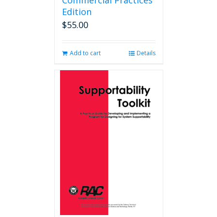
Commercial Practices
Edition
$
55.00
Add to cart
Details