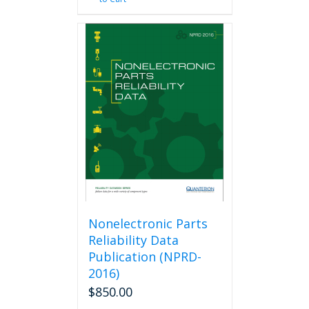
Nonelectronic Parts
Reliability Data
Publication (NPRD-
2016)
$
850.00