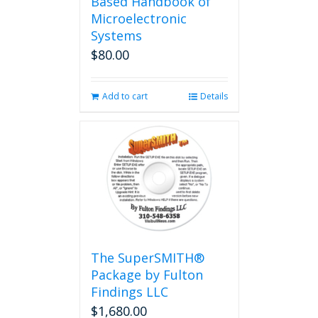
Based Handbook of
Microelectronic
Systems
$
80.00
Add to cart
Details
The SuperSMITH®
Package by Fulton
Findings LLC
$
1,680.00