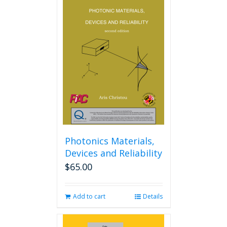
Photonics Materials,
Devices and Reliability
$
65.00
Add to cart
Details