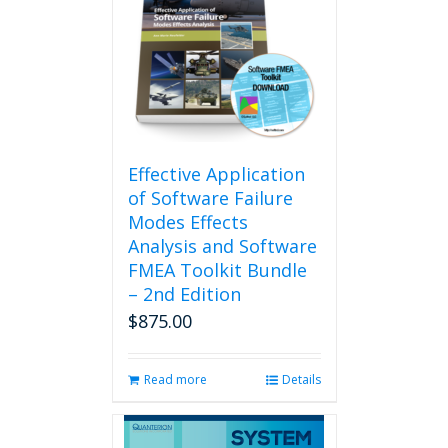
Effective Application
of Software Failure
Modes Effects
Analysis and Software
FMEA Toolkit Bundle
– 2nd Edition
$
875.00
Read more
Details