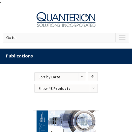
'
Go to...
Publications
Sort by
Date
Show
48 Products