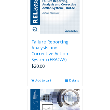
Failure Reporting,
Analysis and
Corrective Action
System (FRACAS)
$
20.00
Add to cart
Details