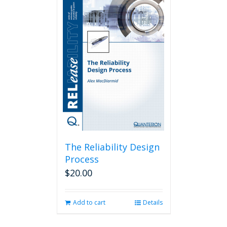
The Reliability Design
Process
$
20.00
Add to cart
Details