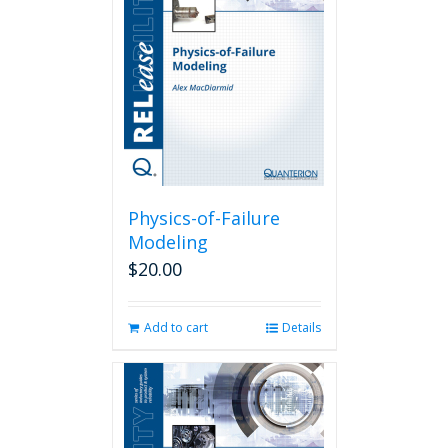
Physics-of-Failure
Modeling
$
20.00
Add to cart
Details