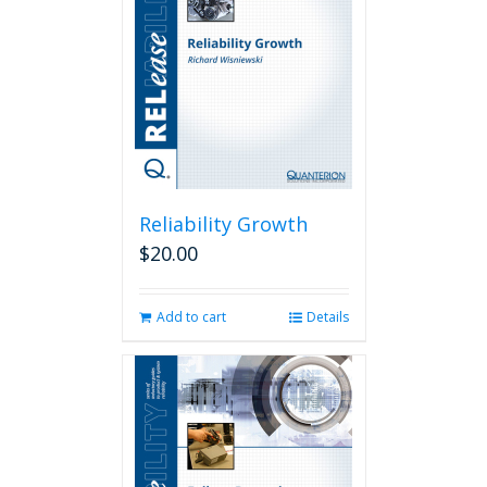
Reliability Growth
$
20.00
Add to cart
Details