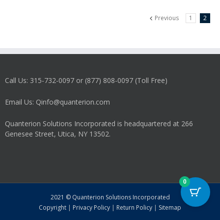
Previous
1
2
Call Us: 315-732-0097 or (877) 808-0097 (Toll Free)
Email Us: Qinfo@quanterion.com
Quanterion Solutions Incorporated is headquartered at 266
Genesee Street, Utica, NY 13502.
0
2021 © Quanterion Solutions Incorporated
Copyright
|
Privacy Policy
|
Return Policy
|
Sitemap