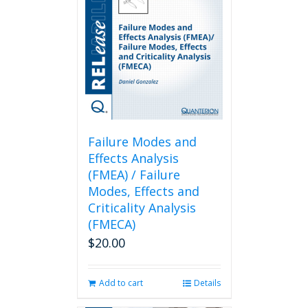
Failure Modes and
Effects Analysis
(FMEA) / Failure
Modes, Effects and
Criticality Analysis
(FMECA)
$
20.00
Add to cart
Details