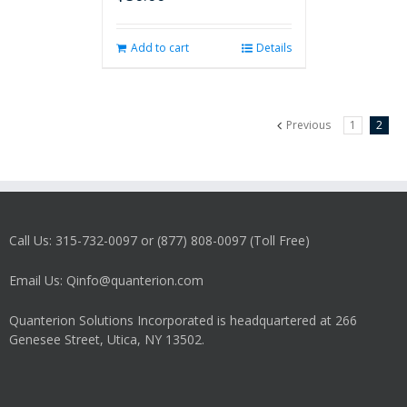
Add to cart
Details
Previous
1
2
Call Us: 315-732-0097 or (877) 808-0097 (Toll Free)
Email Us: Qinfo@quanterion.com
Quanterion Solutions Incorporated is headquartered at 266
Genesee Street, Utica, NY 13502.