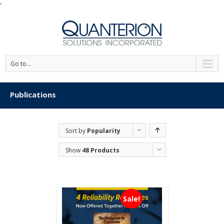
'
Go to...
Publications
Sort by
Popularity
Show
48 Products
Sale!