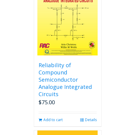
may
be
chosen
on
the
product
page
Reliability of
Compound
Semiconductor
Analogue Integrated
Circuits
$
75.00
Add to cart
Details