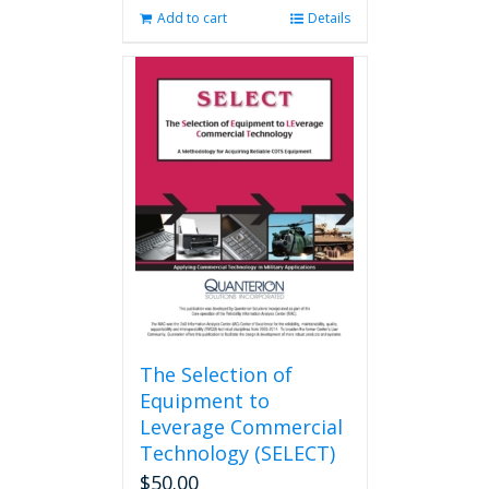
Add to cart
Details
The Selection of
Equipment to
Leverage Commercial
Technology (SELECT)
$
50.00