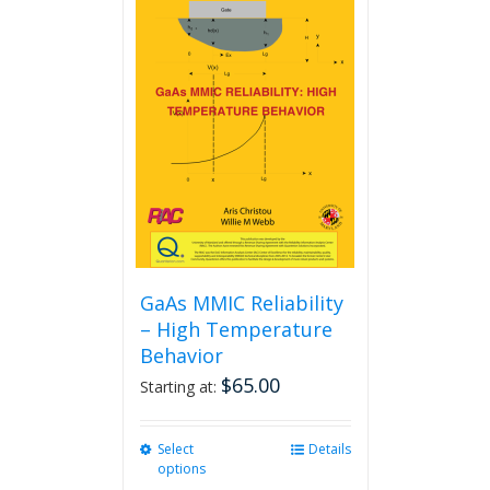
GaAs MMIC Reliability
– High Temperature
Behavior
$
65.00
Starting at:
Select
This
Details
options
product