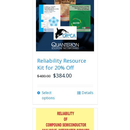
Reliability Resource
Kit for 20% Off
$
384.00
$
480.00
Select
This
Details
options
product
has
multiple
variants.
The
options