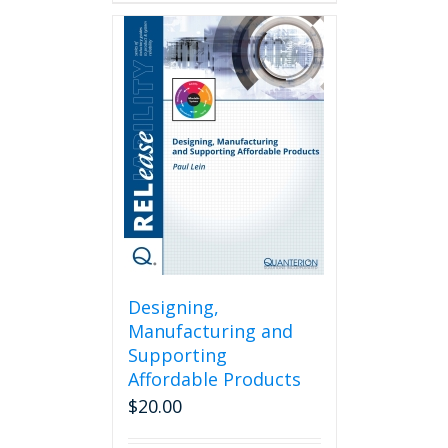
has
multiple
variants.
The
options
may
be
chosen
on
the
product
page
Designing,
Manufacturing and
Supporting
Affordable Products
$
20.00