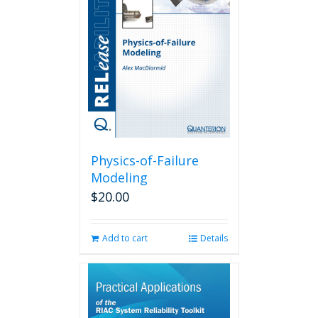
Physics-of-Failure
Modeling
$
20.00
Add to cart
Details