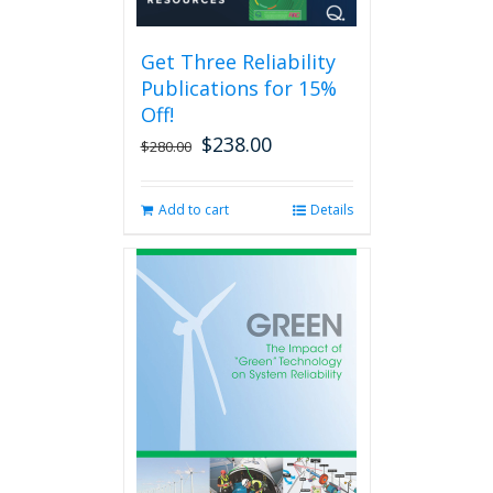
may
be
Get Three Reliability
chosen
Publications for 15%
on
the
Off!
product
$
238.00
Original
Current
$
280.00
page
price
price
was:
is:
Add to cart
Details
$280.00.
$238.00.