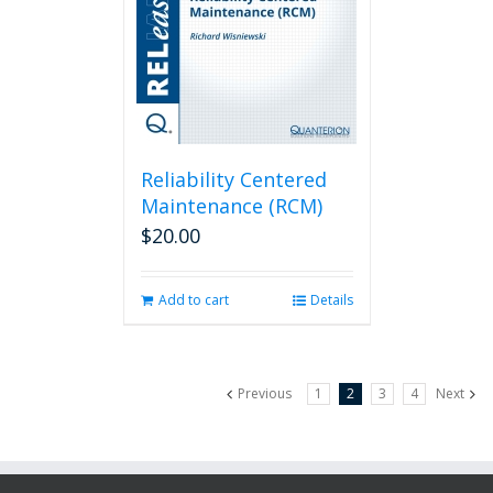
Reliability Centered
Maintenance (RCM)
$
20.00
Add to cart
Details
Previous
1
2
3
4
Next