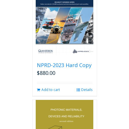
options
may
be
chosen
on
the
product
page
NPRD-2023 Hard Copy
$
880.00
Add to cart
Details