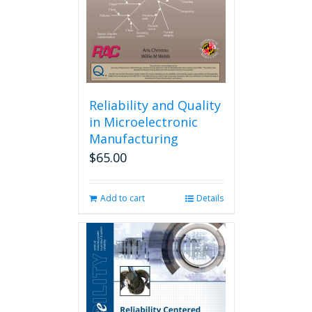
Reliability and Quality
in Microelectronic
Manufacturing
$
65.00
Add to cart
Details