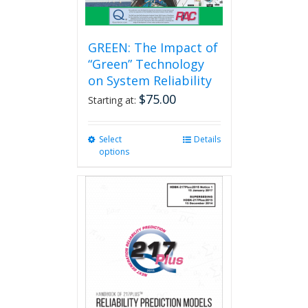
GREEN: The Impact of
“Green” Technology
on System Reliability
$
75.00
Starting at:
Select
This
Details
options
product
has
multiple
variants.
The
options
may
be
chosen
on
the