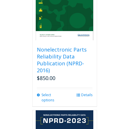
Nonelectronic Parts
Reliability Data
Publication (NPRD-
2016)
$
850.00
Select
This
Details
options
product
has
multiple
variants.
The