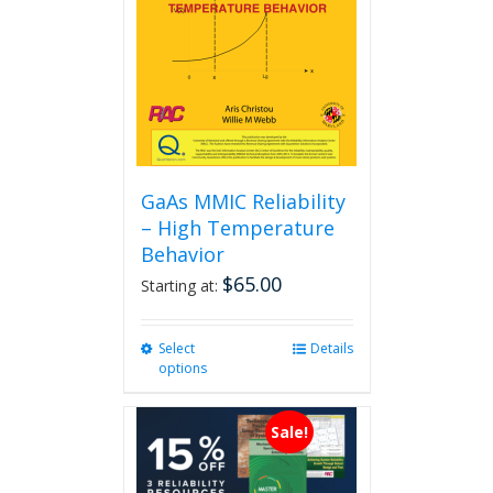
GaAs MMIC Reliability
– High Temperature
Behavior
$
65.00
Starting at:
Select
This
Details
options
product
has
multiple
Sale!
variants.
The
options