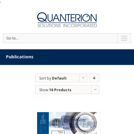
'
Go to...
Publications
Sort by
Default
Order
Show
16 Products