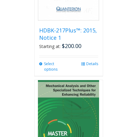
product
page
HDBK-217Plus™: 2015,
Notice 1
$
200.00
Starting at:
Select
This
Details
options
product
has
multiple
variants.
The
options
may
be
chosen
on
the