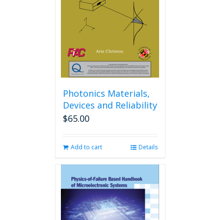
Photonics Materials,
Devices and Reliability
$
65.00
Add to cart
Details