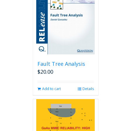
Fault Tree Analysis
$
20.00
Add to cart
Details