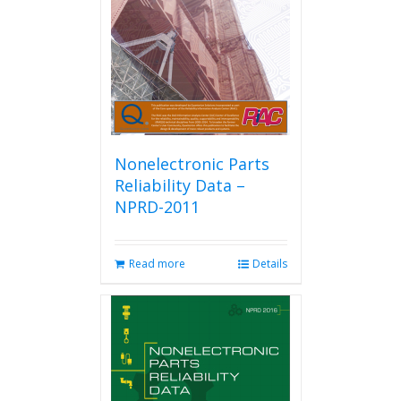
be
chosen
on
the
product
page
Nonelectronic Parts
Reliability Data –
NPRD-2011
Read more
Details