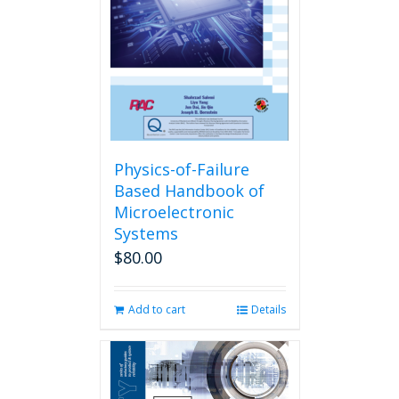
Physics-of-Failure
Based Handbook of
Microelectronic
Systems
$
80.00
Add to cart
Details