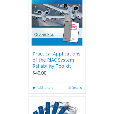
Practical Applications
of the RIAC System
Reliability Toolkit
$
40.00
Add to cart
Details