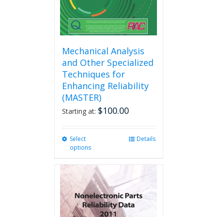
product
page
Mechanical Analysis
and Other Specialized
Techniques for
Enhancing Reliability
(MASTER)
$
100.00
Starting at:
Select
This
Details
options
product
has
multiple
variants.
The
options
may