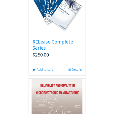
RELease Complete
Series
$
250.00
Add to cart
Details