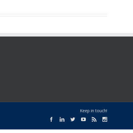
Keep in touch!