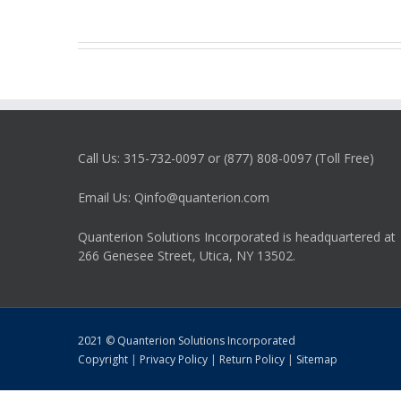
Call Us: 315-732-0097 or (877) 808-0097 (Toll Free)
Email Us: Qinfo@quanterion.com
Quanterion Solutions Incorporated is headquartered at
266 Genesee Street, Utica, NY 13502.
2021 © Quanterion Solutions Incorporated
Copyright
|
Privacy Policy
|
Return Policy
|
Sitemap