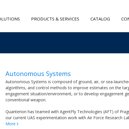
OLUTIONS
PRODUCTS & SERVICES
CATALOG
CON
Autonomous Systems
Autonomous Systems is composed of ground, air, or sea-launched k
algorithms, and control methods to improve estimates on the targe
engagement situation/environment, or to develop engagement geo
conventional weapon.
Quanterion has teamed with AgentFly Technologies (AFT) of Prague
our current UAS experimentation work with Air Force Research L
More