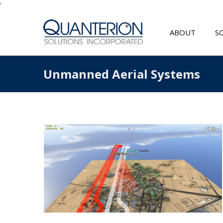
'
ABOUT
S
Unmanned Aerial Systems
s