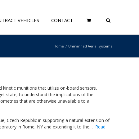
TRACT VEHICLES
CONTACT
Home
Unmanned Aerial Systems
inetic munitions that utilize on-board sensors,
t state, to understand the implications of the
metries that are otherwise unavailable to a
, Czech Republic in supporting a natural extension of
aboratory in Rome, NY and extending it to the…
Read