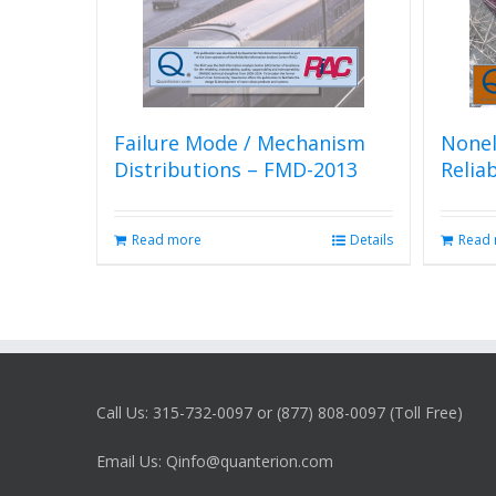
Failure Mode / Mechanism
Nonel
Distributions – FMD-2013
Relia
Read more
Details
Read
Call Us: 315-732-0097 or (877) 808-0097 (Toll Free)
Email Us: Qinfo@quanterion.com