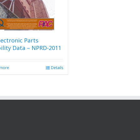
ectronic Parts
bility Data – NPRD-2011
 more
Details