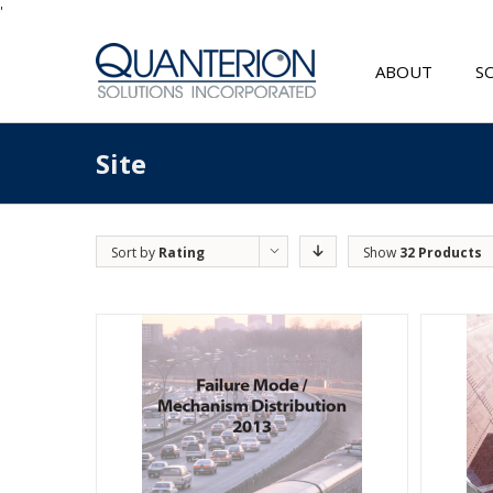
'
ABOUT
S
Site
Sort by
Rating
Show
32 Products