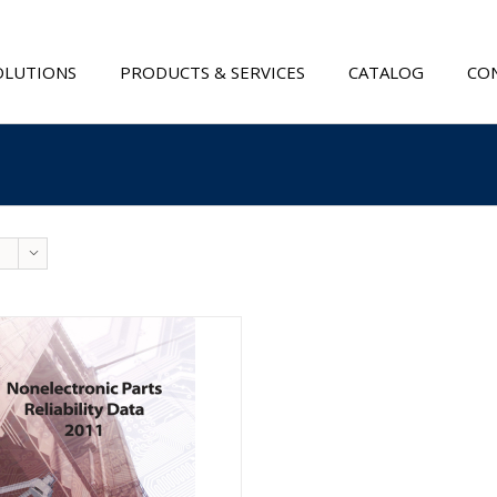
OLUTIONS
PRODUCTS & SERVICES
CATALOG
CON