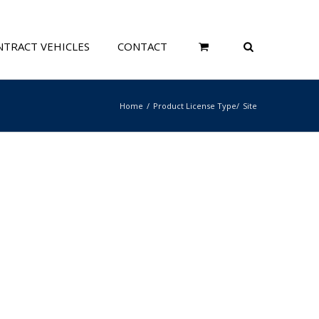
TRACT VEHICLES
CONTACT
Home
Product License Type
Site