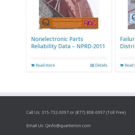
Nonelectronic Parts
Failu
Reliability Data – NPRD-2011
Distr
Read more
Details
Read
Call Us: 315-732-0097 or (877) 808-0097 (Toll Free)
Email Us: Qinfo@quanterion.com