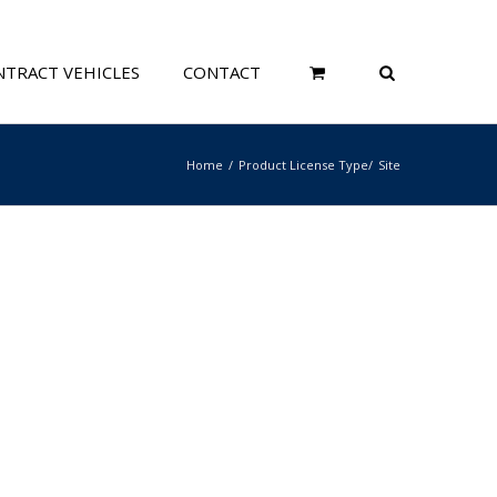
TRACT VEHICLES
CONTACT
Home
Product License Type
Site