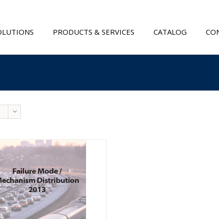
OLUTIONS
PRODUCTS & SERVICES
CATALOG
CON