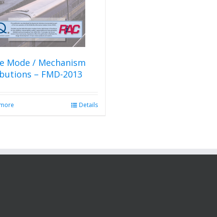
re Mode / Mechanism
ibutions – FMD-2013
 more
Details