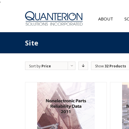
'
ABOUT
S
Site
Sort by
Price
Show
32 Products