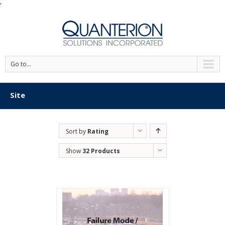
'
Go to...
Site
Sort by
Rating
Show
32 Products