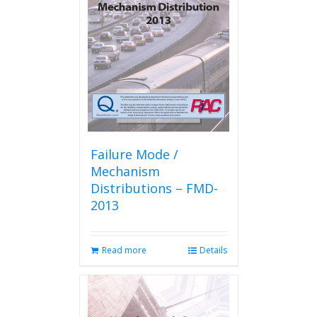
Failure Mode /
Mechanism
Distributions – FMD-
2013
Read more
Details