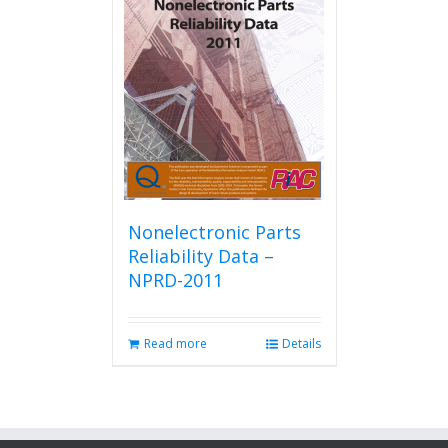
Nonelectronic Parts
Reliability Data –
NPRD-2011
Read more
Details