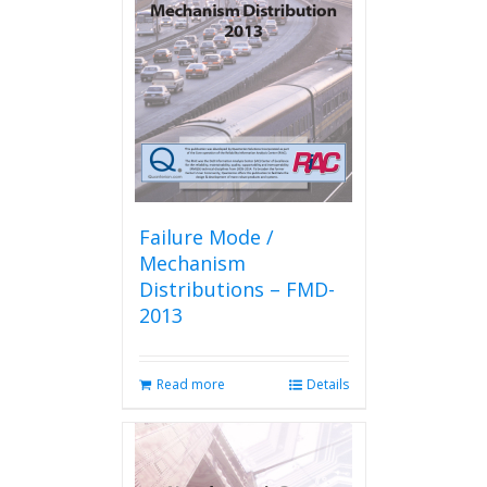
Failure Mode /
Mechanism
Distributions – FMD-
2013
Read more
Details