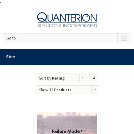
'
Go to...
Site
Sort by
Rating
Show
32 Products