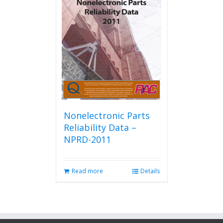
Nonelectronic Parts
Reliability Data –
NPRD-2011
Read more
Details