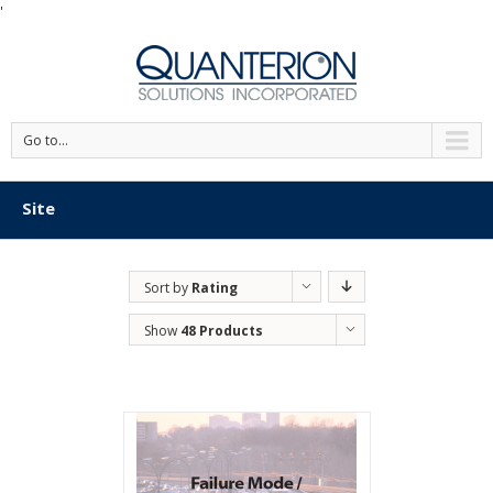
'
Go to...
Site
Sort by
Rating
Show
48 Products