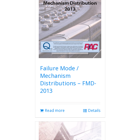
Failure Mode /
Mechanism
Distributions – FMD-
2013
Read more
Details