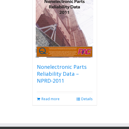
Nonelectronic Parts
Reliability Data –
NPRD-2011
Read more
Details