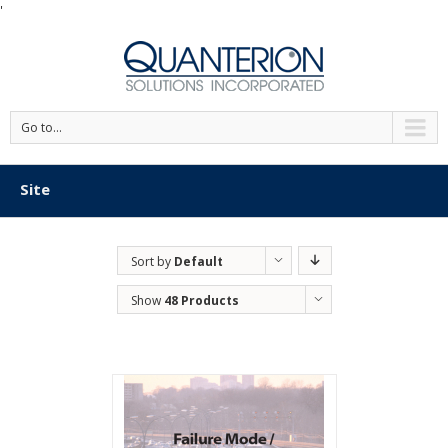
'
Go to...
Site
Sort by
Default
Order
Show
48 Products