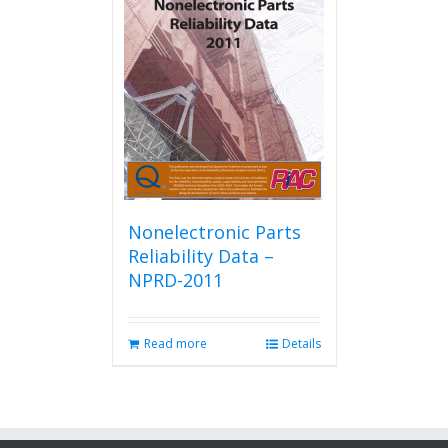
Nonelectronic Parts
Reliability Data –
NPRD-2011
Read more
Details