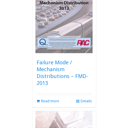
Failure Mode /
Mechanism
Distributions – FMD-
2013
Read more
Details