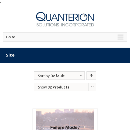
'
Go to...
Site
Sort by
Default
Order
Show
32 Products