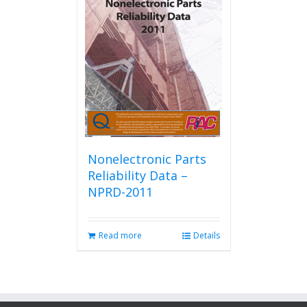
Nonelectronic Parts
Reliability Data –
NPRD-2011
Read more
Details