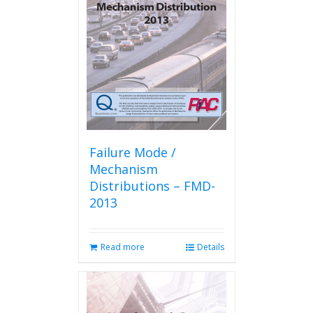
Failure Mode /
Mechanism
Distributions – FMD-
2013
Read more
Details