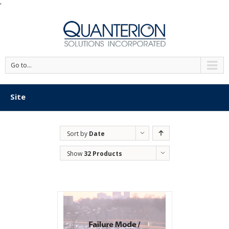
'
Go to...
Site
Sort by
Date
Show
32 Products