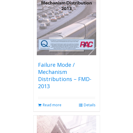
Failure Mode /
Mechanism
Distributions – FMD-
2013
Read more
Details