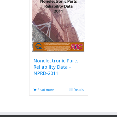
Nonelectronic Parts
Reliability Data –
NPRD-2011
Read more
Details