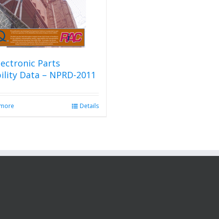
ectronic Parts
bility Data – NPRD-2011
 more
Details