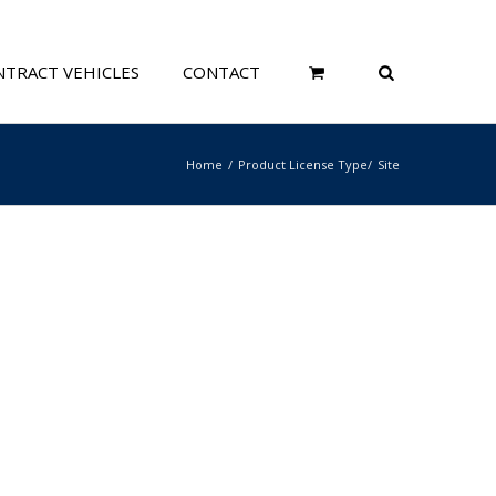
TRACT VEHICLES
CONTACT
Home
Product License Type
Site