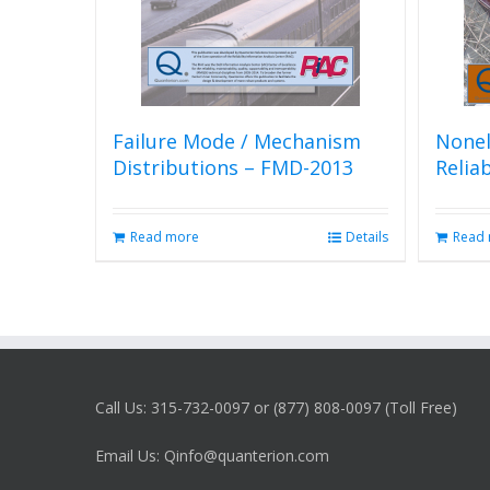
Failure Mode / Mechanism
Nonel
Distributions – FMD-2013
Relia
Read more
Details
Read
Call Us: 315-732-0097 or (877) 808-0097 (Toll Free)
Email Us: Qinfo@quanterion.com