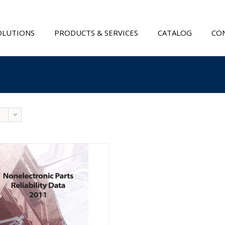
OLUTIONS
PRODUCTS & SERVICES
CATALOG
CON