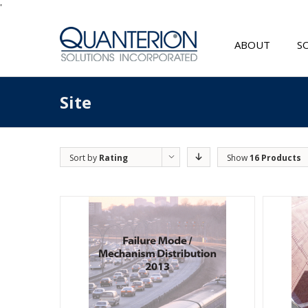
'
ABOUT
S
Site
Sort by
Rating
Show
16 Products