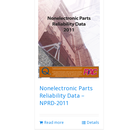
multiple
variants.
The
options
may
be
chosen
on
the
product
page
Nonelectronic Parts
Reliability Data –
NPRD-2011
Read more
Details