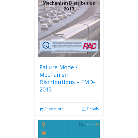
Failure Mode /
Mechanism
Distributions – FMD-
2013
Read more
Details