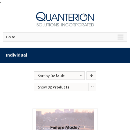
'
Go to...
Individual
Sort by
Default
Order
Show
32 Products