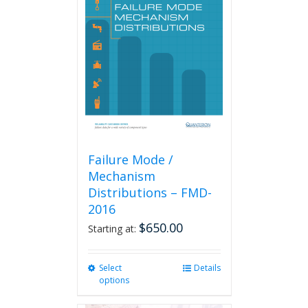
Failure Mode /
Mechanism
Distributions – FMD-
2016
$
650.00
Starting at:
Select
This
Details
options
product
has