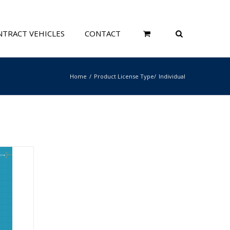
TRACT VEHICLES
CONTACT
Home
Product License Type
Individual