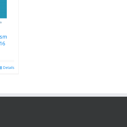
ism
16
Details