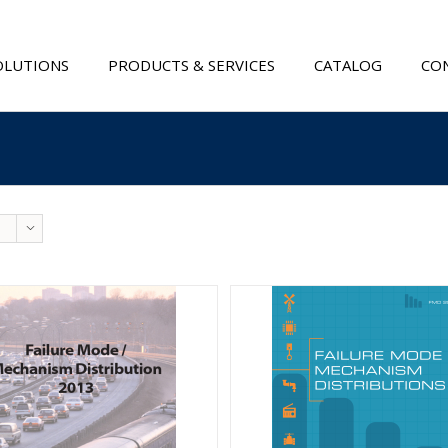
OLUTIONS
PRODUCTS & SERVICES
CATALOG
CON