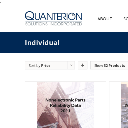
'
ABOUT
S
Individual
Sort by
Price
Show
32 Products