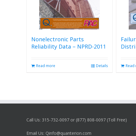
Nonelectronic Parts
Failu
Reliability Data – NPRD-2011
Distr
Read more
Details
Read
Call Us: 315-732-0097 or (877) 808-0097 (Toll Free)
Email Us: Qinfo@quanterion.com