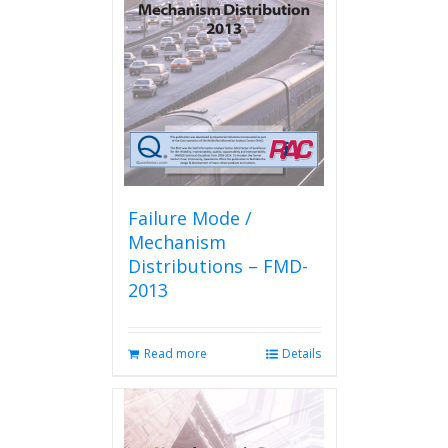
Failure Mode /
Mechanism
Distributions – FMD-
2013
Read more
Details