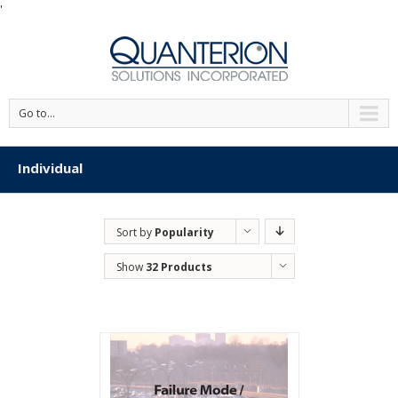
'
Go to...
Individual
Sort by
Popularity
Show
32 Products