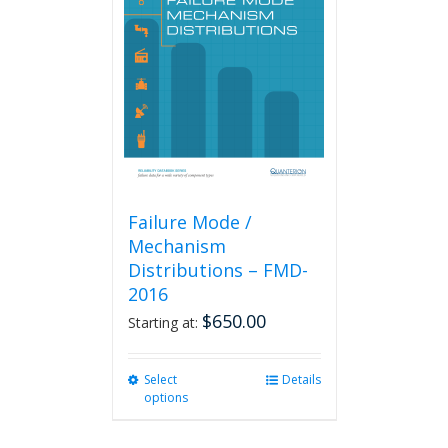
Failure Mode /
Mechanism
Distributions – FMD-
2016
$
650.00
Starting at:
Select
This
Details
options
product
has
multiple