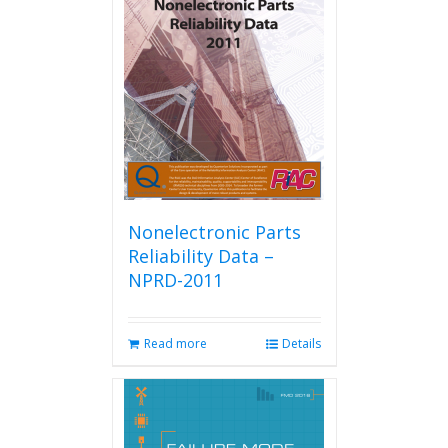
Nonelectronic Parts
Reliability Data –
NPRD-2011
Read more
Details