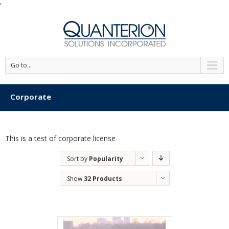
'
Go to...
Corporate
This is a test of corporate license
Sort by
Popularity
Show
32 Products