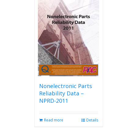
Nonelectronic Parts
Reliability Data –
NPRD-2011
Read more
Details