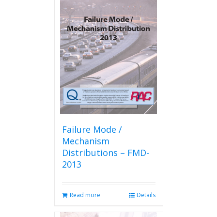
Failure Mode /
Mechanism
Distributions – FMD-
2013
Read more
Details