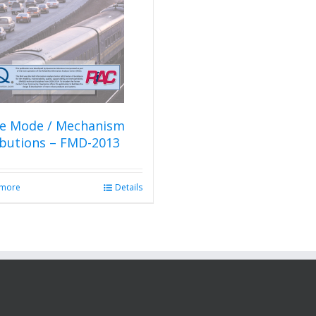
re Mode / Mechanism
ibutions – FMD-2013
 more
Details