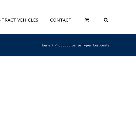
TRACT VEHICLES
CONTACT
Home
Product License Type
Corporate