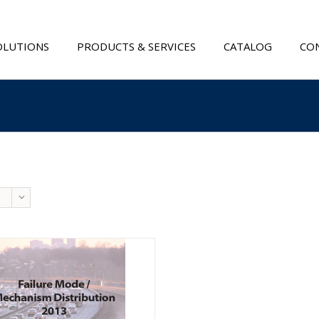
OLUTIONS
PRODUCTS & SERVICES
CATALOG
CON