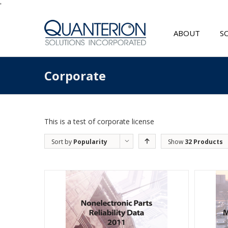
'
ABOUT
S
Corporate
This is a test of corporate license
Sort by
Popularity
Show
32 Products