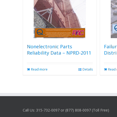
Nonelectronic Parts
Failu
Reliability Data – NPRD-2011
Distr
Read more
Details
Read
Call Us: 315-732-0097 or (877) 808-0097 (Toll Free)