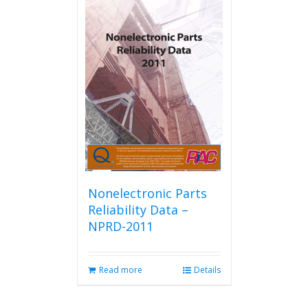
Nonelectronic Parts
Reliability Data –
NPRD-2011
Read more
Details