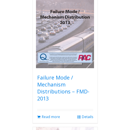
Failure Mode /
Mechanism
Distributions – FMD-
2013
Read more
Details