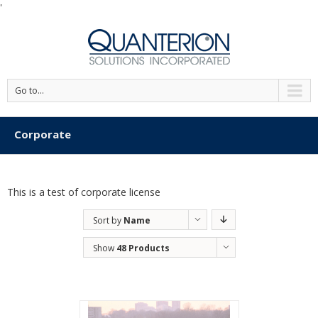
'
Go to...
Corporate
This is a test of corporate license
Sort by
Name
Show
48 Products