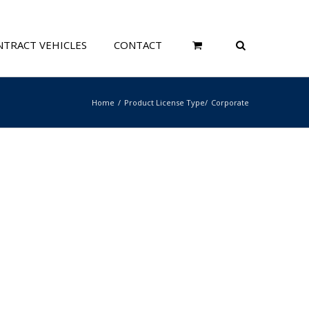
TRACT VEHICLES
CONTACT
Home
Product License Type
Corporate