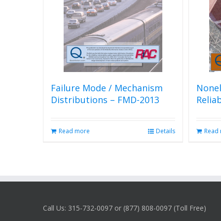
Failure Mode / Mechanism
Nonel
Distributions – FMD-2013
Relia
Read more
Details
Read
Call Us: 315-732-0097 or (877) 808-0097 (Toll Free)