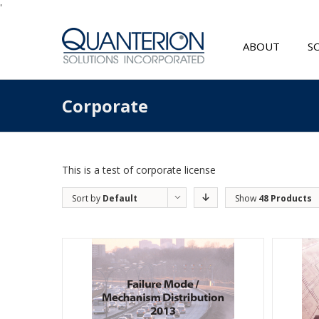
'
ABOUT
S
Corporate
This is a test of corporate license
Sort by
Default
Show
48 Products
Order