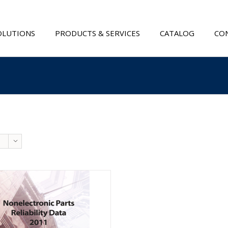
OLUTIONS
PRODUCTS & SERVICES
CATALOG
CON