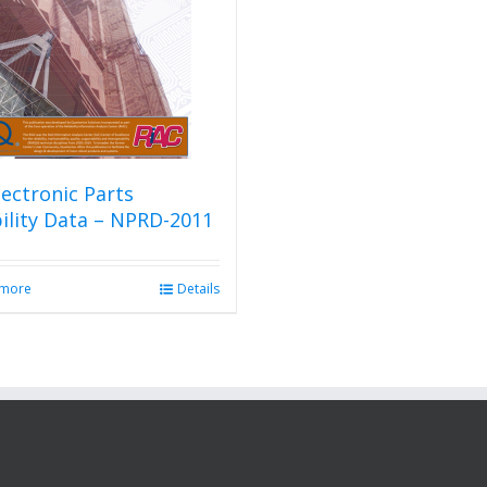
ectronic Parts
bility Data – NPRD-2011
 more
Details