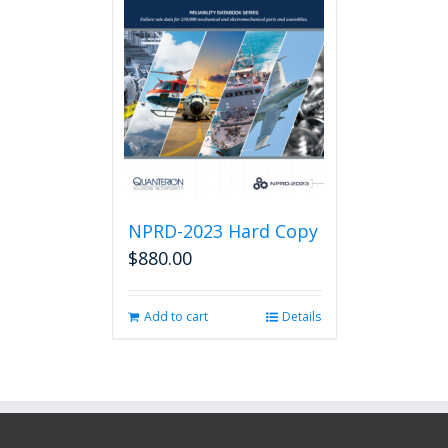
NPRD-2023 Hard Copy
$
880.00
Add to cart
Details