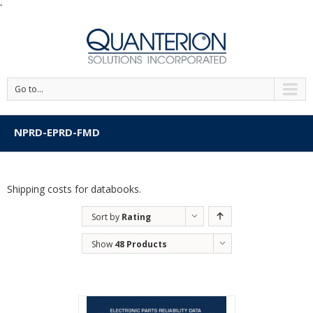
'
Go to...
NPRD-EPRD-FMD
Shipping costs for databooks.
Sort by
Rating
Show
48 Products