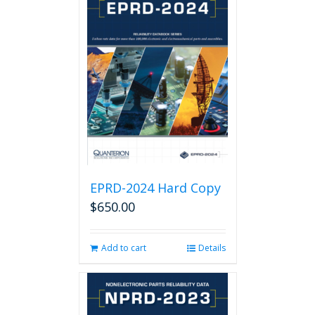
EPRD-2024 Hard Copy
$
650.00
Add to cart
Details