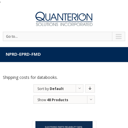
'
Go to...
NPRD-EPRD-FMD
Shipping costs for databooks.
Sort by
Default
Order
Show
48 Products