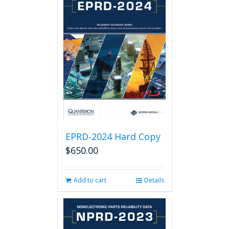
EPRD-2024 Hard Copy
$
650.00
Add to cart
Details