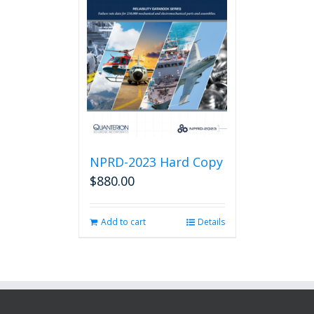
NPRD-2023 Hard Copy
$
880.00
Add to cart
Details