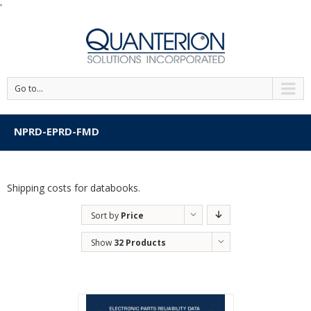
'
Go to...
NPRD-EPRD-FMD
Shipping costs for databooks.
Sort by
Price
Show
32 Products