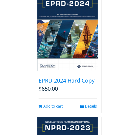
EPRD-2024 Hard Copy
$
650.00
Add to cart
Details