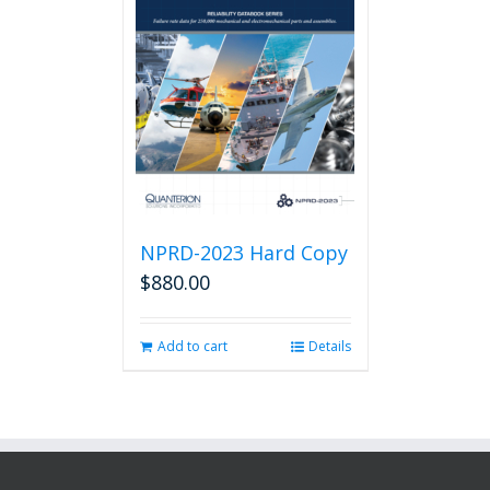
NPRD-2023 Hard Copy
$
880.00
Add to cart
Details