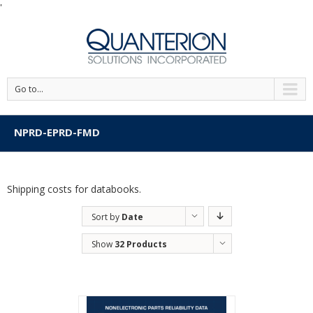
'
Go to...
NPRD-EPRD-FMD
Shipping costs for databooks.
Sort by
Date
Show
32 Products