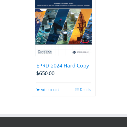
EPRD-2024 Hard Copy
$
650.00
Add to cart
Details