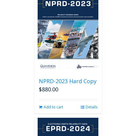
NPRD-2023 Hard Copy
$
880.00
Add to cart
Details