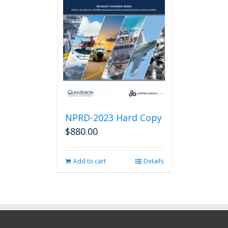
NPRD-2023 Hard Copy
$
880.00
Add to cart
Details