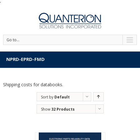
'
Go to...
NPRD-EPRD-FMD
Shipping costs for databooks.
Sort by
Default
Order
Show
32 Products