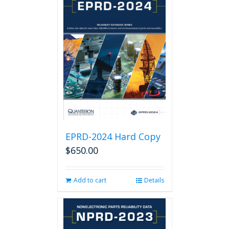
EPRD-2024 Hard Copy
$
650.00
Add to cart
Details