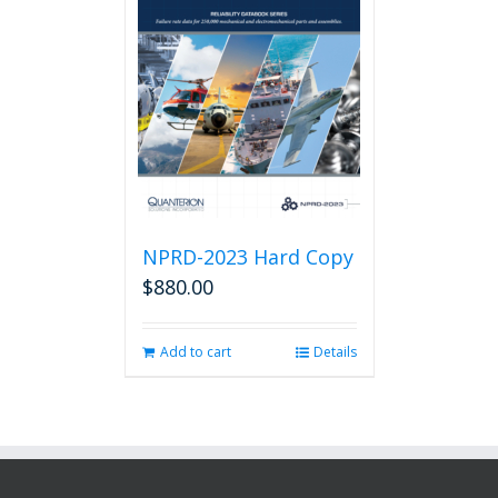
NPRD-2023 Hard Copy
$
880.00
Add to cart
Details