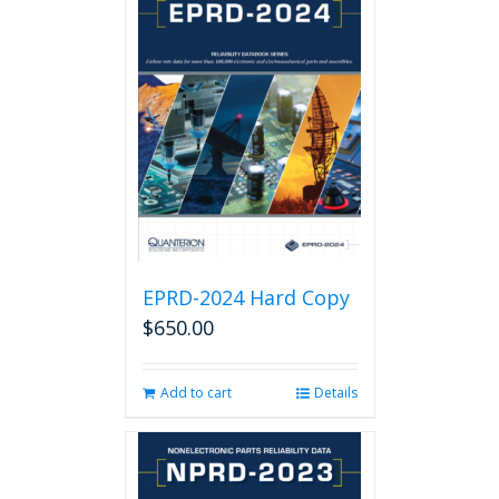
EPRD-2024 Hard Copy
$
650.00
Add to cart
Details