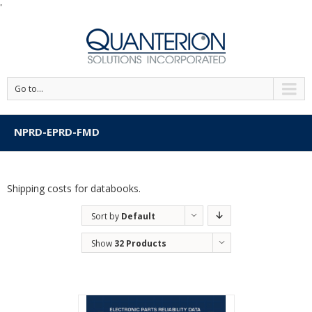
'
Go to...
NPRD-EPRD-FMD
Shipping costs for databooks.
Sort by
Default
Order
Show
32 Products