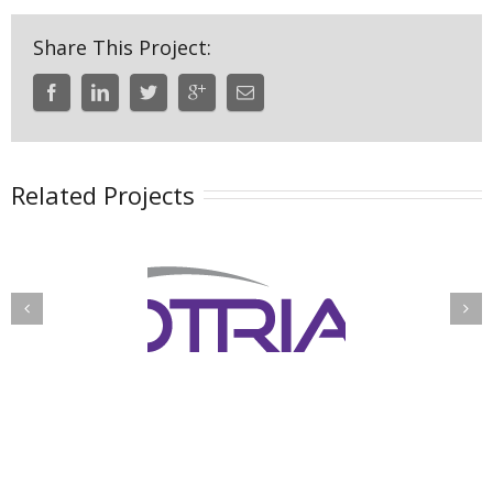
Share This Project:
Related Projects
Integrated
fense Threat
Information
eduction IAC
Management
System (IIMS)