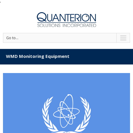
'
Go to...
WMD Monitoring Equipment