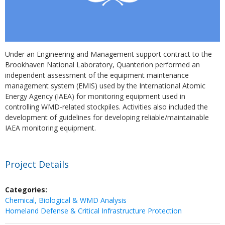
Under an Engineering and Management support contract to the
Brookhaven National Laboratory, Quanterion performed an
independent assessment of the equipment maintenance
management system (EMIS) used by the International Atomic
Energy Agency (IAEA) for monitoring equipment used in
controlling WMD-related stockpiles. Activities also included the
development of guidelines for developing reliable/maintainable
IAEA monitoring equipment.
Project Details
Categories:
Chemical, Biological & WMD Analysis
Homeland Defense & Critical Infrastructure Protection