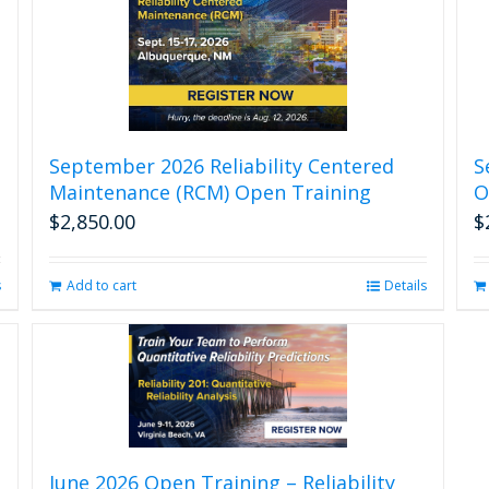
September 2026 Reliability Centered
S
Maintenance (RCM) Open Training
O
$
2,850.00
$
s
Add to cart
Details
June 2026 Open Training – Reliability