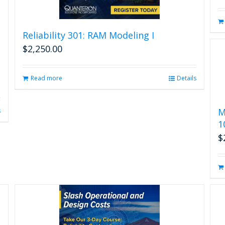
Reliability 301: RAM Modeling I
$
2,250.00
Read more
Details
M
s
1
$