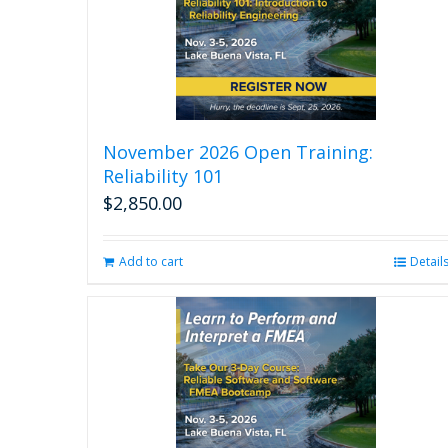
the
product
page
November 2026 Open Training:
Reliability 101
$
2,850.00
Add to cart
Detail