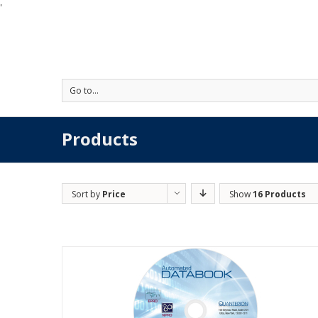
'
Go to...
Products
Sort by
Price
Show
16 Products