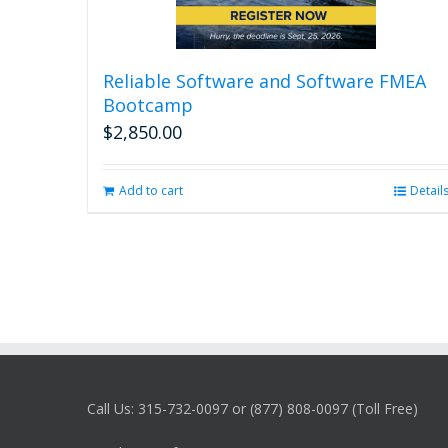
Reliable Software and Software FMEA
Bootcamp
$
2,850.00
Add to cart
Detail
Call Us: 315-732-0097 or (877) 808-0097 (Toll Free)