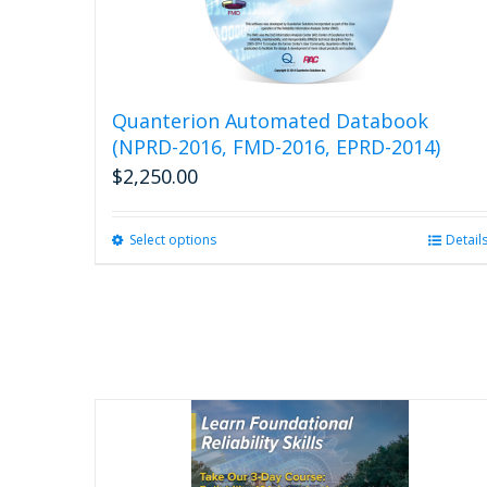
Quanterion Automated Databook
(NPRD-2016, FMD-2016, EPRD-2014)
$
2,250.00
Select options
This
Detail
product
has
multiple
variants.
The
options
may
be
chosen
on