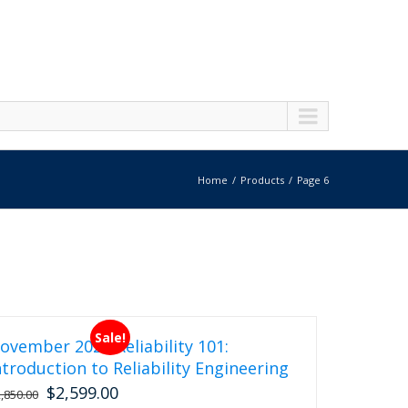
Home
Products
Page 6
Sale!
ovember 2026 Reliability 101:
ntroduction to Reliability Engineering
$
2,599.00
Original
Current
2,850.00