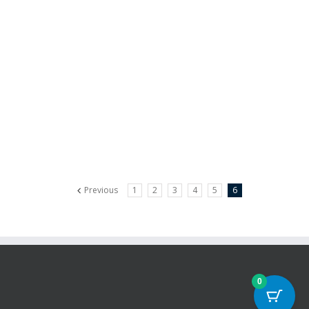
Previous
1
2
3
4
5
6
0