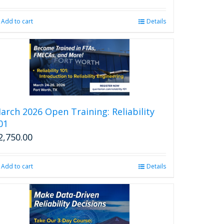
price
price
was:
is:
Add to cart
Details
$2,850.00.
$2,599.00.
arch 2026 Open Training: Reliability
01
2,750.00
Add to cart
Details