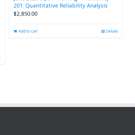
201: Quantitative Reliability Analysis
$
2,850.00
Add to cart
Details
s