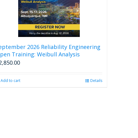
eptember 2026 Reliability Engineering
pen Training: Weibull Analysis
2,850.00
Add to cart
Details