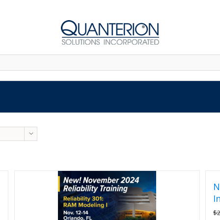
N
I
$