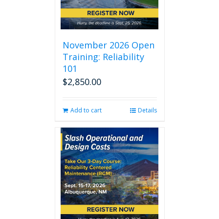
November 2026 Open
Training: Reliability
101
$
2,850.00
Add to cart
Details