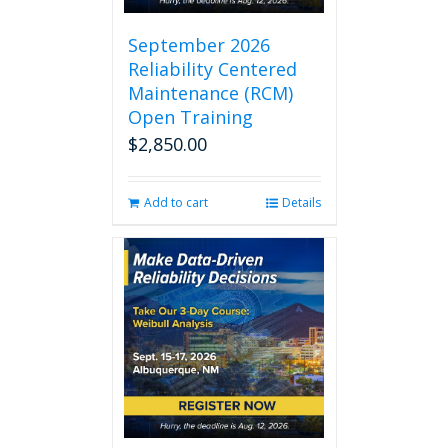
September 2026
Reliability Centered
Maintenance (RCM)
Open Training
$
2,850.00
Add to cart
Details