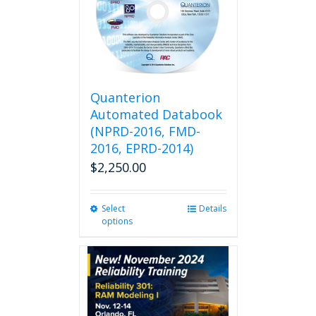
Quanterion
Automated Databook
(NPRD-2016, FMD-
2016, EPRD-2014)
$
2,250.00
Select
This
Details
options
product
has
multiple
variants.
The
options
may