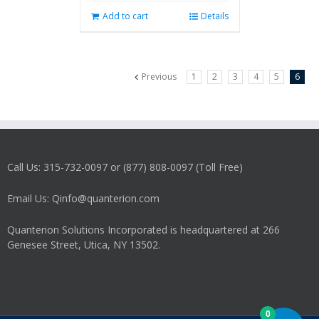
Add to cart
Details
Previous
1
2
3
4
5
6
Call Us: 315-732-0097 or (877) 808-0097 (Toll Free)
Email Us: Qinfo@quanterion.com
Quanterion Solutions Incorporated is headquartered at 266
Genesee Street, Utica, NY 13502.
0