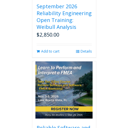
September 2026
Reliability Engineering
Open Training:
Weibull Analysis
$
2,850.00
Add to cart
Details
Reliable Software and