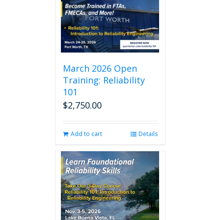
March 2026 Open
Training: Reliability
101
$
2,750.00
Add to cart
Details