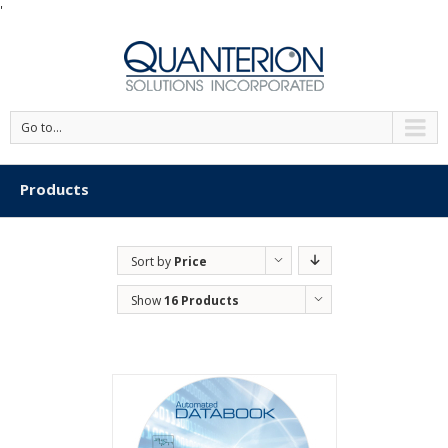
'
Go to...
Products
Sort by
Price
Show
16 Products