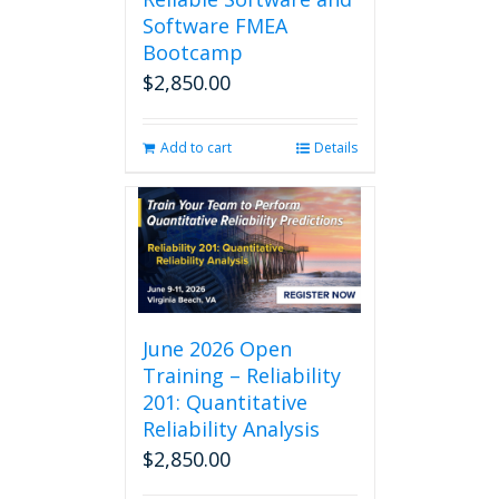
Software FMEA
Bootcamp
$
2,850.00
Add to cart
Details
June 2026 Open
Training – Reliability
201: Quantitative
Reliability Analysis
$
2,850.00