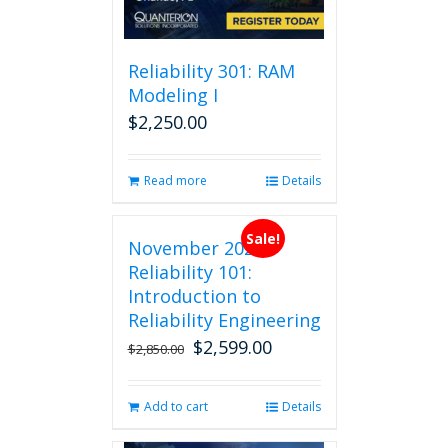
be
chosen
on
Reliability 301: RAM
the
Modeling I
product
$
2,250.00
page
Read more
Details
Sale!
November 2026
Reliability 101:
Introduction to
Reliability Engineering
$
2,599.00
Original
Current
$
2,850.00
price
price
was:
is:
Add to cart
Details
$2,850.00.
$2,599.00.