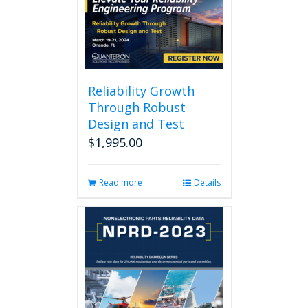
Reliability Growth
Through Robust
Design and Test
$
1,995.00
Read more
Details