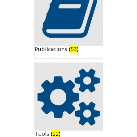
Publications
(53)
Tools
(22)