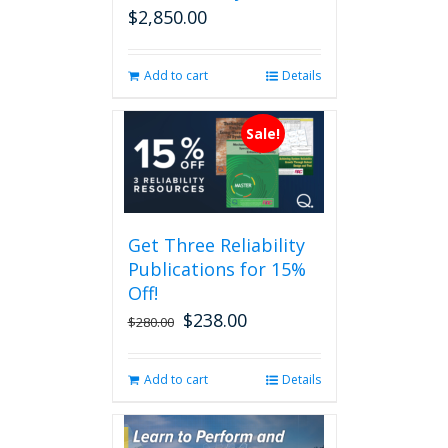
$
2,850.00
Add to cart
Details
Sale!
Get Three Reliability
Publications for 15%
Off!
$
238.00
Original
Current
$
280.00
price
price
was:
is:
Add to cart
Details
$280.00.
$238.00.