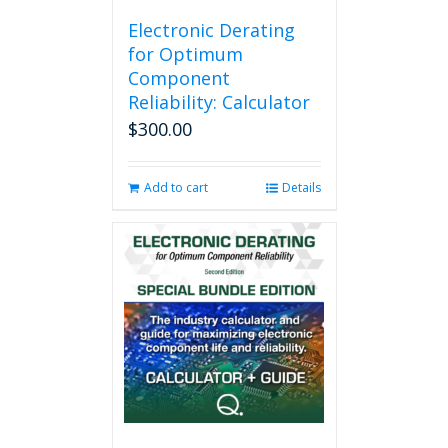
Electronic Derating
for Optimum
Component
Reliability: Calculator
$
300.00
Add to cart
Details