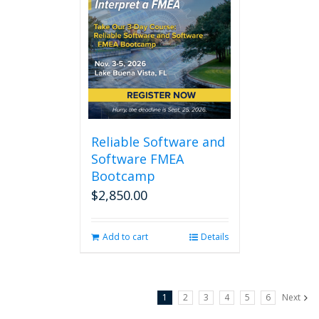
Reliable Software and
Software FMEA
Bootcamp
$
2,850.00
Add to cart
Details
1
2
3
4
5
6
Next