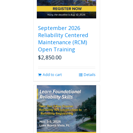
September 2026
Reliability Centered
Maintenance (RCM)
Open Training
$
2,850.00
Add to cart
Details