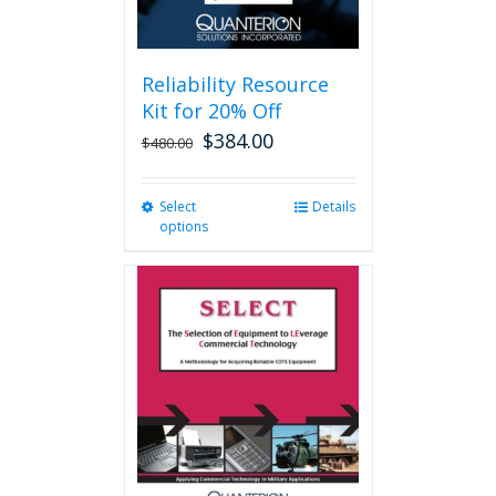
page
Reliability Resource
Kit for 20% Off
$
384.00
$
480.00
Select
This
Details
options
product
has
multiple
variants.
The
options
may
be
chosen
on
the
product