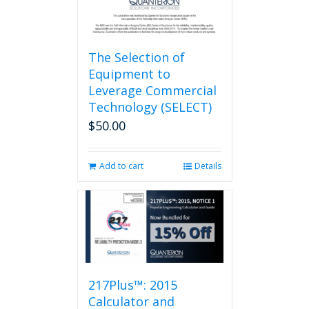
page
The Selection of
Equipment to
Leverage Commercial
Technology (SELECT)
$
50.00
Add to cart
Details
217Plus™: 2015
Calculator and