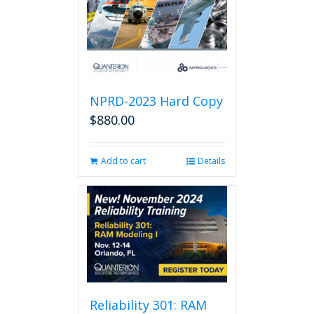
NPRD-2023 Hard Copy
$
880.00
Add to cart
Details
Reliability 301: RAM