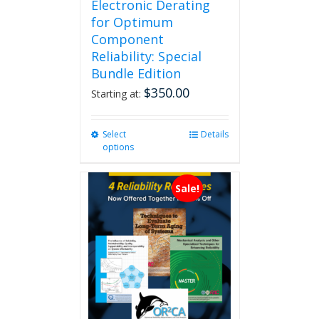
Electronic Derating
for Optimum
Component
Reliability: Special
Bundle Edition
$
350.00
Starting at:
Select
This
Details
options
product
has
multiple
Sale!
variants.
The
options
may
be
chosen
on
the
product