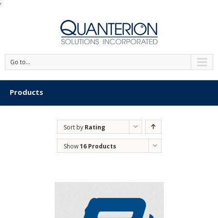
'
Go to...
Products
Sort by
Rating
Show
16 Products