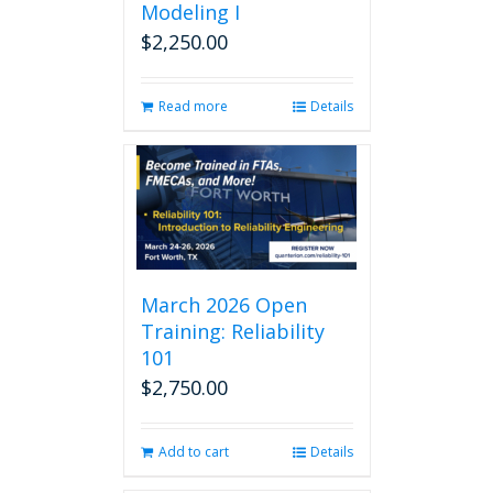
Modeling I
$
2,250.00
Read more
Details
March 2026 Open
Training: Reliability
101
$
2,750.00
Add to cart
Details