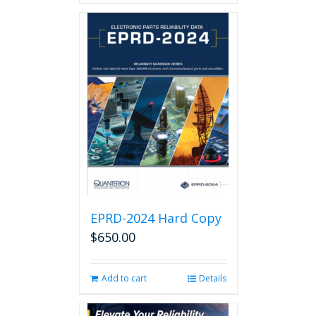
EPRD-2024 Hard Copy
$
650.00
Add to cart
Details