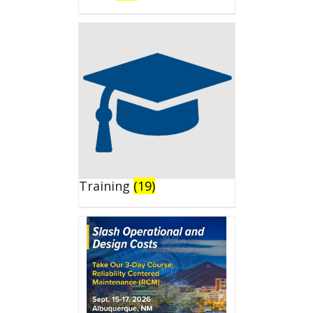
Training
(19)