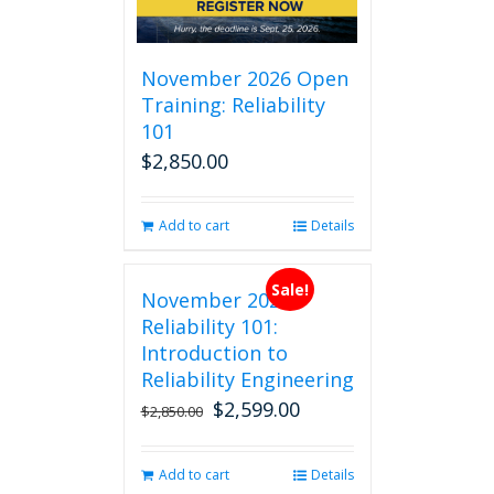
November 2026 Open
Training: Reliability
101
$
2,850.00
Add to cart
Details
Sale!
November 2026
Reliability 101:
Introduction to
Reliability Engineering
$
2,599.00
Original
Current
$
2,850.00
price
price
was:
is:
Add to cart
Details
$2,850.00.
$2,599.00.