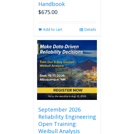
Handbook
$
675.00
Add to cart
Details
September 2026
Reliability Engineering
Open Training:
Weibull Analysis