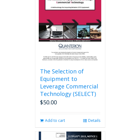
options
may
be
chosen
on
the
product
page
The Selection of
Equipment to
Leverage Commercial
Technology (SELECT)
$
50.00
Add to cart
Details