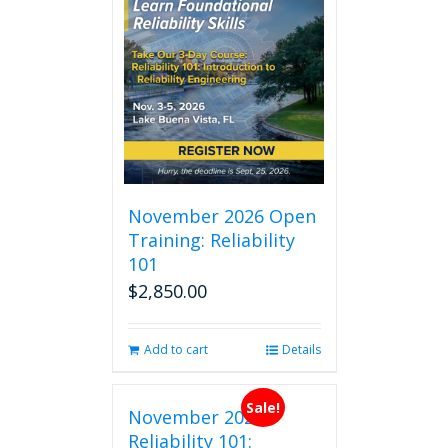
November 2026 Open
Training: Reliability
101
$
2,850.00
Add to cart
Details
Sale!
November 2026
Reliability 101: