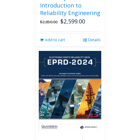
Introduction to
Reliability Engineering
$
2,599.00
Original
Current
$
2,850.00
price
price
was:
is:
Add to cart
Details
$2,850.00.
$2,599.00.