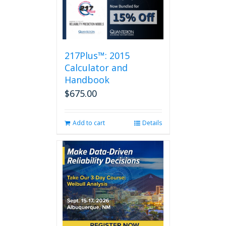
217Plus™: 2015
Calculator and
Handbook
$
675.00
Add to cart
Details