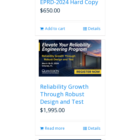
EPRD-2024 Hard Copy
$
650.00
Add to cart
Details
Reliability Growth
Through Robust
Design and Test
$
1,995.00
Read more
Details