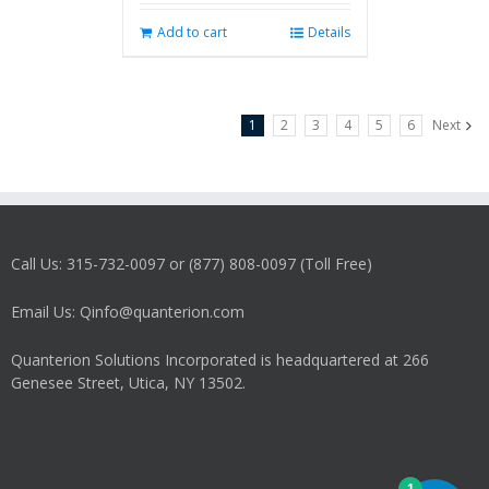
Add to cart
Details
1
2
3
4
5
6
Next
Call Us: 315-732-0097 or (877) 808-0097 (Toll Free)
Email Us: Qinfo@quanterion.com
Quanterion Solutions Incorporated is headquartered at 266
Genesee Street, Utica, NY 13502.