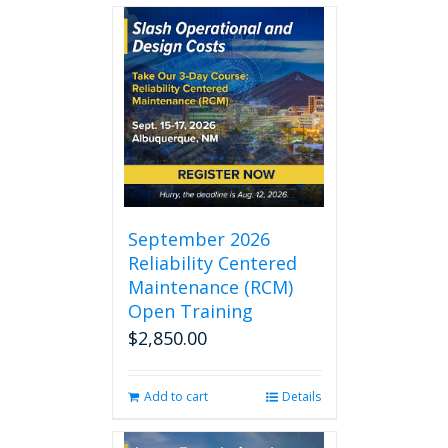
September 2026
Reliability Centered
Maintenance (RCM)
Open Training
$
2,850.00
Add to cart
Details