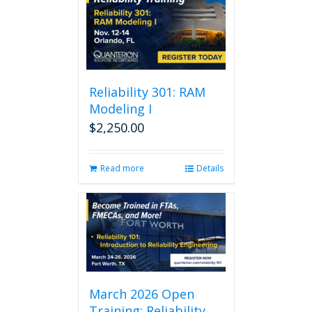
Reliability 301: RAM
Modeling I
$
2,250.00
Read more
Details
March 2026 Open
Training: Reliability