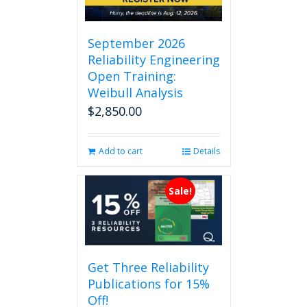
September 2026
Reliability Engineering
Open Training:
Weibull Analysis
$
2,850.00
Add to cart
Details
Sale!
Get Three Reliability
Publications for 15%
Off!