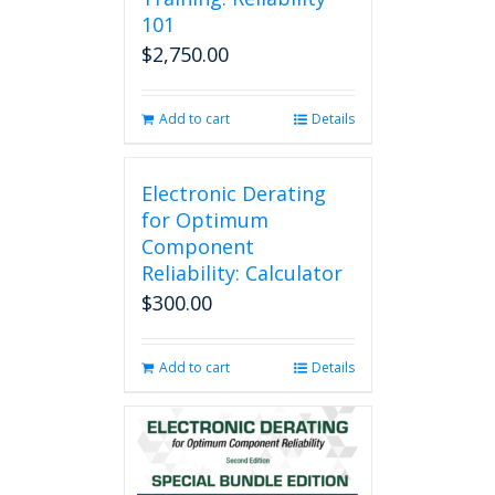
101
$
2,750.00
Add to cart
Details
Electronic Derating
for Optimum
Component
Reliability: Calculator
$
300.00
Add to cart
Details