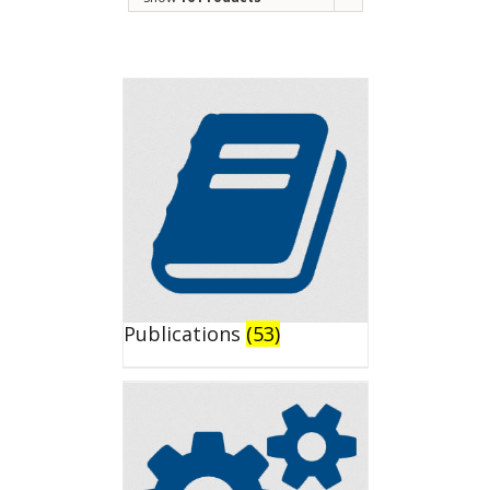
Publications
(53)