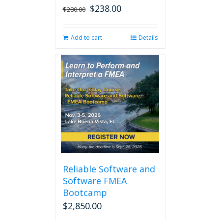
$
238.00
Original
Current
$
280.00
price
price
was:
is:
Add to cart
Details
$280.00.
$238.00.
Reliable Software and
Software FMEA
Bootcamp
$
2,850.00