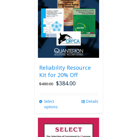
options
may
be
chosen
on
the
product
page
Reliability Resource
Kit for 20% Off
$
384.00
$
480.00
Select
This
Details
options
product
has
multiple
variants.
The