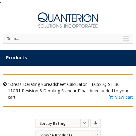
'
Go to...
Products
“Stress-Derating Spreadsheet Calculator – ECSS-Q-ST-30-
11CR1 Revision 3 Derating Standard” has been added to your
cart.
View cart
Sort by
Rating
Show
16 Products