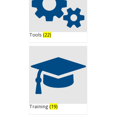
Tools
(22)
Training
(19)