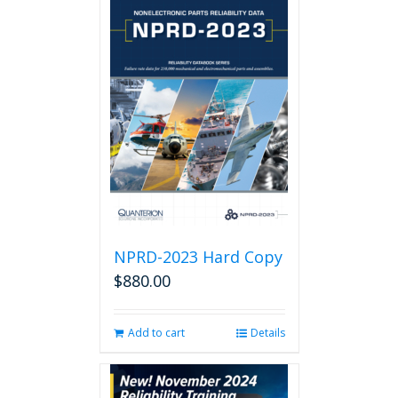
NPRD-2023 Hard Copy
$
880.00
Add to cart
Details