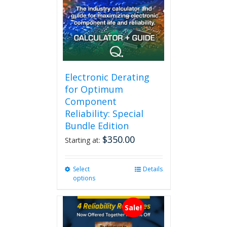
Electronic Derating
for Optimum
Component
Reliability: Special
Bundle Edition
$
350.00
Starting at:
Select
This
Details
options
product
has
multiple
Sale!
variants.
The