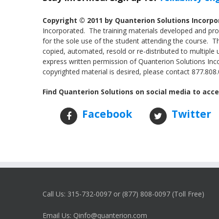
Copyright © 2011 by Quanterion Solutions Incorp
Incorporated. The training materials developed and prov
for the sole use of the student attending the course. 
copied, automated, resold or re-distributed to multiple 
express written permission of Quanterion Solutions Incor
copyrighted material is desired, please contact 877.808.0
Find Quanterion Solutions on social media to acce
Facebook
Twitter
Call Us: 315-732-0097 or (877) 808-0097 (Toll Free)
Email Us: Qinfo@quanterion.com