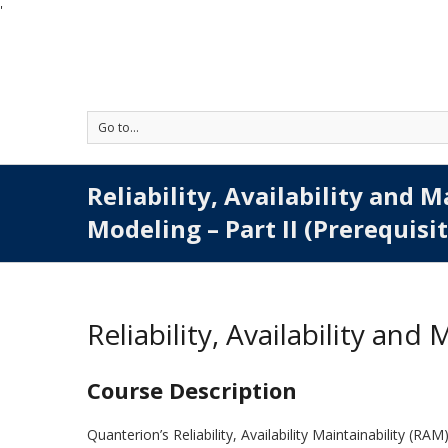
'
Go to...
Reliability, Availability and M
Modeling – Part II (Prerequisi
Reliability, Availability and
Course Description
Quanterion’s Reliability, Availability Maintainability (RA