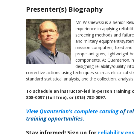
Presenter(s) Biography
Mr. Wisniewski is a Senior Rel
experience in applying reliabil
screening methods and failure
and military equipment/system
mission computers, fixed and ro
propellant guns, lightweight ho
components. At Quanterion, he
designing reliability/quality i
corrective actions using techniques such as electrical s
standard statistical analysis, and the collection, analysi
To schedule an instructor-led in-person training 
808-0097 (toll free), or (315) 732-0097.
View Quanterion’s complete catalog
of rel
training opportunities.
Stay informed! Sign up for
reliability e