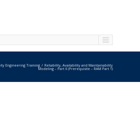
lity Engineering Training
Reliability, Availability and Maintainability
Modeling – Part II (Prerequisite – RAM Part 1)