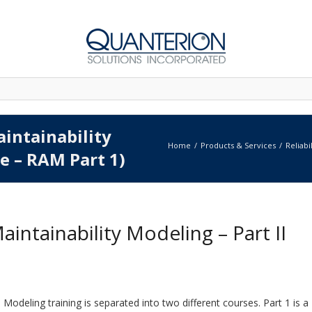
aintainability
Home
Products & Services
Reliabi
te – RAM Part 1)
 Maintainability Modeling – Part II
M) Modeling training is separated into two different courses. Part 1 is a