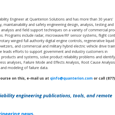
iability Engineer at Quanterion Solutions and has more than 30 years’
ity, maintainability and safety engineering design, analysis, testing and
 analysis and field support techniques on a variety of commercial pr
s. Programs include radar, microwave/RF sensor systems, flight cont
tary winged full authority digital engine controls, regenerative liquid
witzers, and commercial and military hybrid electric vehicle drive trai
 leads efforts to support government and industry customers in
nto products and systems, solve product reliability problems and identify
tress analyses, Failure Mode and Effects Analysis, Root Cause Analysis
s and modeling of failure data.
course on this, e-mail us at
qinfo@quanterion.com
or call (877)
iability engineering publications, tools, and remote
ngineering news
.