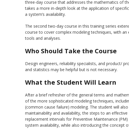
three-day course that addresses the mathematics of th
takes a more in-depth look at the application of speci
a system’s availability.
The second two-day course in this training series exten
course to cover complex modeling techniques, with an e
tools and analyses.
Who Should Take the Course
Design engineers, reliability specialists, and product/ p
and statistics may be helpful but is not necessary.
What the Student Will Learn
After a brief refresher of the general terms and mathem
of the more sophisticated modeling techniques, includi
(common cause failure) modeling. The student will also 
maintainability and availability, the steps to an effec
replacement intervals for Preventive Maintenance (PM) 
system availability, while also introducing the concept o