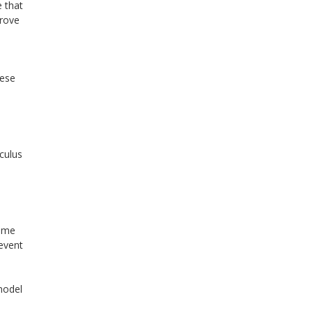
 that
prove
hese
lculus
some
event
model