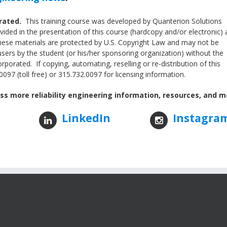
orated.
This training course was developed by Quanterion Solutions
ided in the presentation of this course (hardcopy and/or electronic) 
These materials are protected by U.S. Copyright Law and may not be
users by the student (or his/her sponsoring organization) without the
porated. If copying, automating, reselling or re-distribution of this
097 (toll free) or 315.732.0097 for licensing information.
ss more reliability engineering information, resources, and m
LinkedIn
Instagra