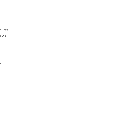
oducts
rols,
n
,