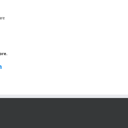
are
ore.
m