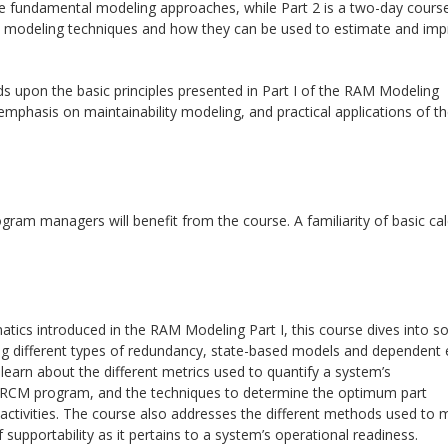
e fundamental modeling approaches, while Part 2 is a two-day course
fic modeling techniques and how they can be used to estimate and im
ds upon the basic principles presented in Part I of the RAM Modeling
mphasis on maintainability modeling, and practical applications of t
rogram managers will benefit from the course. A familiarity of basic ca
atics introduced in the RAM Modeling Part I, this course dives into 
ng different types of redundancy, state-based models and dependent 
learn about the different metrics used to quantify a system’s
tive RCM program, and the techniques to determine the optimum part
activities. The course also addresses the different methods used to 
f supportability as it pertains to a system’s operational readiness.