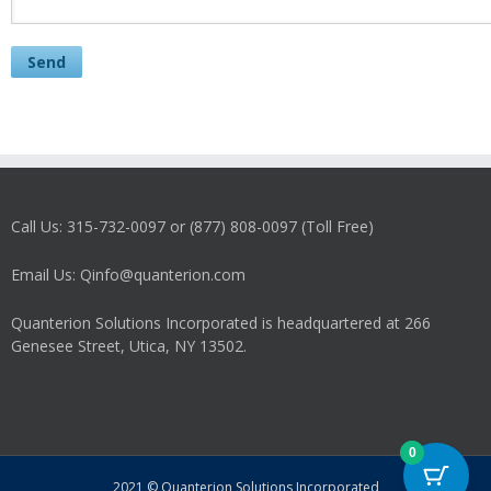
Call Us: 315-732-0097 or (877) 808-0097 (Toll Free)
Email Us: Qinfo@quanterion.com
Quanterion Solutions Incorporated is headquartered at 266
Genesee Street, Utica, NY 13502.
0
2021 © Quanterion Solutions Incorporated