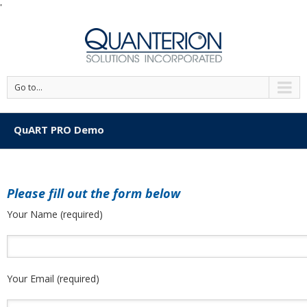
'
Go to...
QuART PRO Demo
Please fill out the form below
Your Name (required)
Your Email (required)