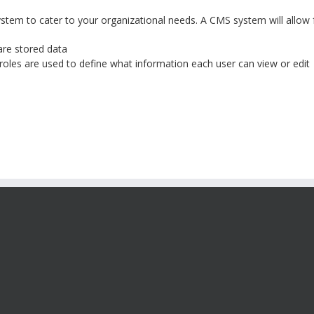
tem to cater to your organizational needs. A CMS system will allow 
are stored data
roles are used to define what information each user can view or edit