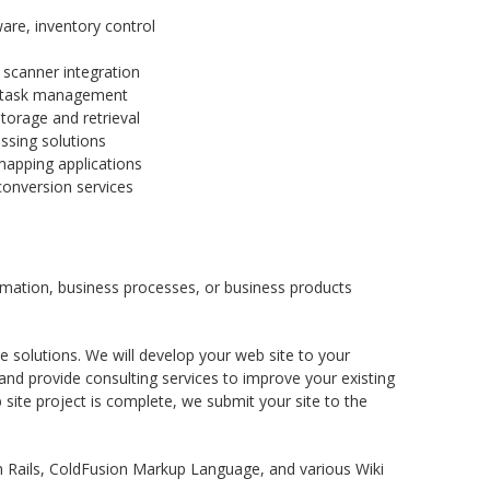
e, inventory control
scanner integration
r task management
orage and retrieval
sing solutions
mapping applications
conversion services
rmation, business processes, or business products
solutions. We will develop your web site to your
and provide consulting services to improve your existing
site project is complete, we submit your site to the
n Rails, ColdFusion Markup Language, and various Wiki