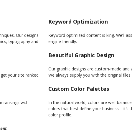
Keyword Optimization
hniques. Our designs
Keyword optimized content is king. We’ll assi
phics, typography and
engine friendly.
Beautiful Graphic Design
Our graphic designs are custom-made and wil
get your site ranked.
We always supply you with the original file
Custom Color Palettes
r rankings with
In the natural world, colors are well-balanc
colors that best define your business – it’s
color profile.
ent