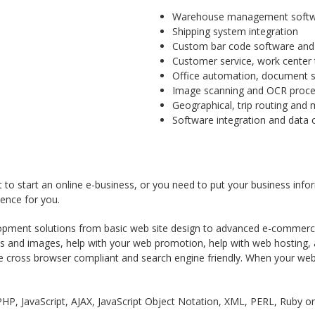
Warehouse management softwar
Shipping system integration
Custom bar code software and 
Customer service, work cente
Office automation, document st
Image scanning and OCR proces
Geographical, trip routing and 
Software integration and data 
 to start an online e-business, or you need to put your business info
ence for you.
opment solutions from basic web site design to advanced e-commerce 
cs and images, help with your web promotion, help with web hosting, 
e cross browser compliant and search engine friendly. When your web 
HP, JavaScript, AJAX, JavaScript Object Notation, XML, PERL, Ruby o