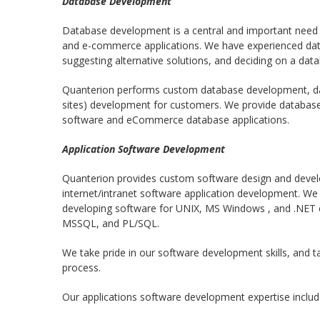
Database Development
Database development is a central and important need f
and e-commerce applications. We have experienced dat
suggesting alternative solutions, and deciding on a da
Quanterion performs custom database development, da
sites) development for customers. We provide databas
software and eCommerce database applications.
Application Software Development
Quanterion provides custom software design and develo
internet/intranet software application development. We
developing software for UNIX, MS Windows , and .NET 
MSSQL, and PL/SQL.
We take pride in our software development skills, and t
process.
Our applications software development expertise includes