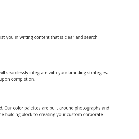
st you in writing content that is clear and search
l seamlessly integrate with your branding strategies.
s upon completion.
ed. Our color palettes are built around photographs and
 the building block to creating your custom corporate