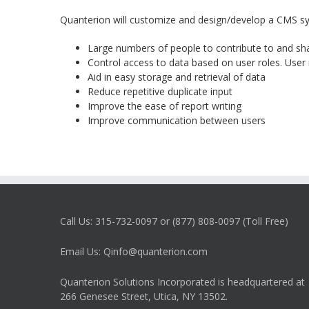
Quanterion will customize and design/develop a CMS sys
Large numbers of people to contribute to and sh
Control access to data based on user roles. User 
Aid in easy storage and retrieval of data
Reduce repetitive duplicate input
Improve the ease of report writing
Improve communication between users
Call Us: 315-732-0097 or (877) 808-0097 (Toll Free)
Email Us: Qinfo@quanterion.com
Quanterion Solutions Incorporated is headquartered at
266 Genesee Street, Utica, NY 13502.