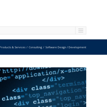
Products & Services
Consulting
Software Design / Development