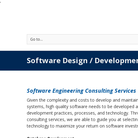
'
Go to...
Software Design / Developme
Software Engineering Consulting Services
Given the complexity and costs to develop and maintain
systems, high quality software needs to be developed a
development practices, processes, and technology. Thr
consulting services, we are able to guide you at selec
technology to maximize your return on software investm