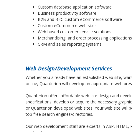
Custom database application software
Business productivity software
B2B and B2C custom eCommerce software
Custom eCommerce web sites
Web based customer service solutions
Merchandising, and order processing applications
CRM and sales reporting systems
Web Design/Development Services
Whether you already have an established web site, want
online, Quanterion will develop an appropriate web pres
Quanterion offers affordable web site design and devel
specifications, develop or acquire the necessary graphi
or Quanterion developed web sites. Your web site will b
top free search engines/directories.
Our web development staff are experts in ASP, HTML, P