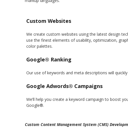
markup languages.
Custom Websites
We create custom websites using the latest design tec
use the finest elements of usability, optimization, gra
color palettes.
Google® Ranking
Our use of keywords and meta descriptions will quickly 
Google Adwords® Campaigns
We’ll help you create a keyword campaign to boost you
Google®.
Custom Content Management System (CMS) Developm