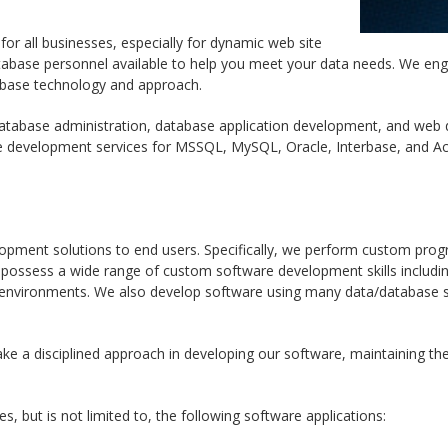
or all businesses, especially for dynamic web site
abase personnel available to help you meet your data needs. We eng
tabase technology and approach.
tabase administration, database application development, and web
e development services for MSSQL, MySQL, Oracle, Interbase, and 
pment solutions to end users. Specifically, we perform custom prog
 possess a wide range of custom software development skills includi
environments. We also develop software using many data/database s
ake a disciplined approach in developing our software, maintaining t
, but is not limited to, the following software applications: