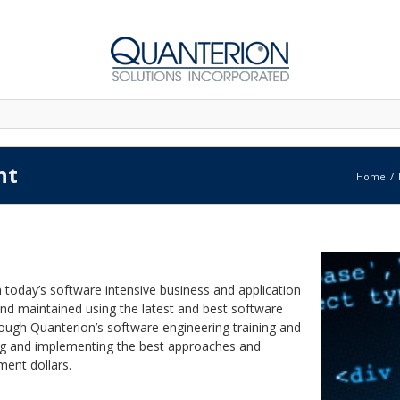
nt
Home
 today’s software intensive business and application
nd maintained using the latest and best software
ough Quanterion’s software engineering training and
ting and implementing the best approaches and
ent dollars.