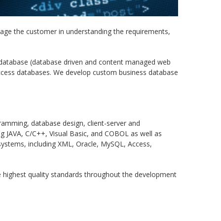
age the customer in understanding the requirements,
 database (database driven and content managed web
Access databases. We develop custom business database
ramming, database design, client-server and
ng JAVA, C/C++, Visual Basic, and COBOL as well as
ystems, including XML, Oracle, MySQL, Access,
he highest quality standards throughout the development