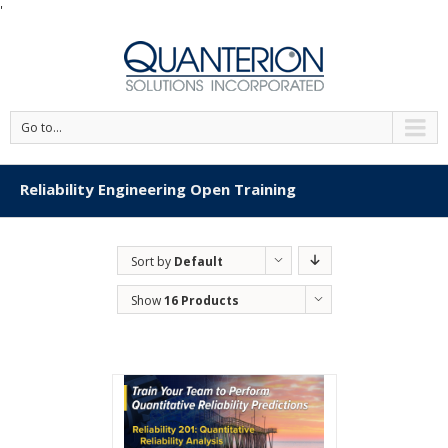
'
Go to...
Reliability Engineering Open Training
Sort by
Default
Order
Show
16 Products