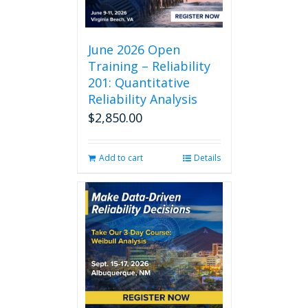
June 2026 Open
Training – Reliability
201: Quantitative
Reliability Analysis
$
2,850.00
Add to cart
Details