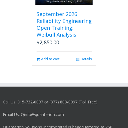
September 2026
Reliability Engineering
Open Training:
Weibull Analysis
$
2,850.00
Add to cart
Details
Call Us: 315-732-0097 or (877) 808-0097 (Toll Free)
Email Us: Qinfo@quanterion.com
Quanterion Solutions Incorporated is headquartered at 266