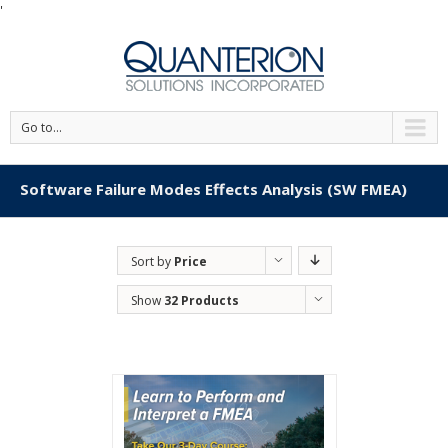
'
Go to...
Software Failure Modes Effects Analysis (SW FMEA)
Sort by
Price
Show
32 Products