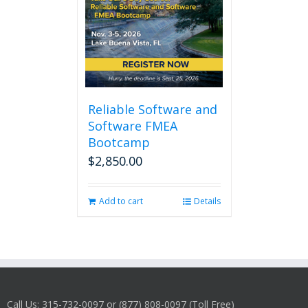
Reliable Software and
Software FMEA
Bootcamp
$
2,850.00
Add to cart
Details
Call Us: 315-732-0097 or (877) 808-0097 (Toll Free)