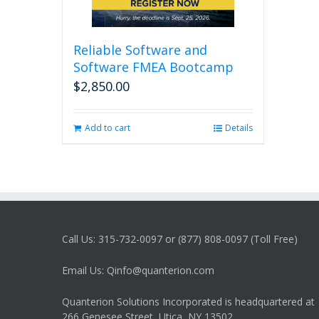
Reliable Software and
Software FMEA Bootcamp
$
2,850.00
Add to cart
Details
Call Us: 315-732-0097 or (877) 808-0097 (Toll Free)
Email Us: Qinfo@quanterion.com
Quanterion Solutions Incorporated is headquartered at
266 Genesee Street, Utica, NY 13502.