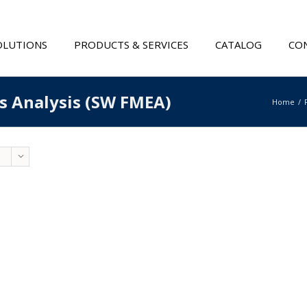
OLUTIONS
PRODUCTS & SERVICES
CATALOG
CON
ts Analysis (SW FMEA)
Home