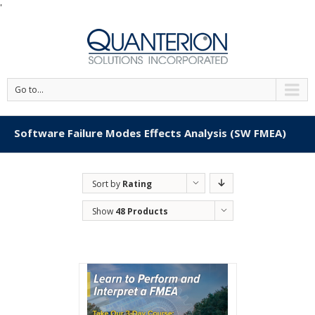
'
Go to...
Software Failure Modes Effects Analysis (SW FMEA)
Sort by
Rating
Show
48 Products