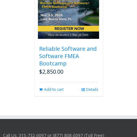
Reliable Software and
Software FMEA
Bootcamp
$
2,850.00
Add to cart
Details
Call Us: 315-732-0097 or (877) 808-0097 (Toll Free)