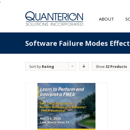
'
ABOUT
S
Software Failure Modes Effec
Sort by
Rating
Show
32 Products