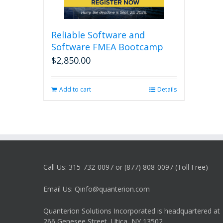
Reliable Software and
Software FMEA Bootcamp
$
2,850.00
Add to cart
Details
Call Us: 315-732-0097 or (877) 808-0097 (Toll Free)
Email Us: Qinfo@quanterion.com
Quanterion Solutions Incorporated is headquartered at
266 Genesee Street, Utica, NY 13502.