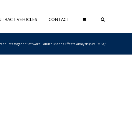
TRACT VEHICLES
CONTACT
Products tagged “Software Failure Modes Effects Analysis (SW FMEA)”