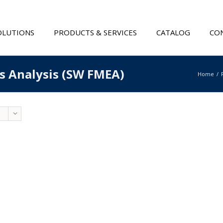
OLUTIONS
PRODUCTS & SERVICES
CATALOG
CON
ts Analysis (SW FMEA)
Home