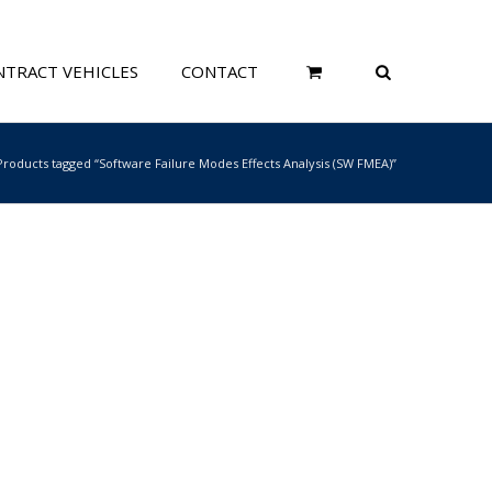
TRACT VEHICLES
CONTACT
Products tagged “Software Failure Modes Effects Analysis (SW FMEA)”