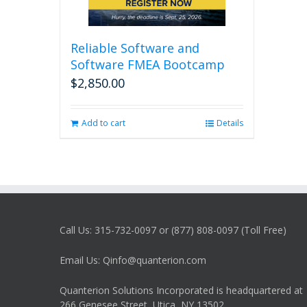
Reliable Software and
Software FMEA Bootcamp
$
2,850.00
Add to cart
Details
Call Us: 315-732-0097 or (877) 808-0097 (Toll Free)
Email Us: Qinfo@quanterion.com
Quanterion Solutions Incorporated is headquartered at
266 Genesee Street, Utica, NY 13502.