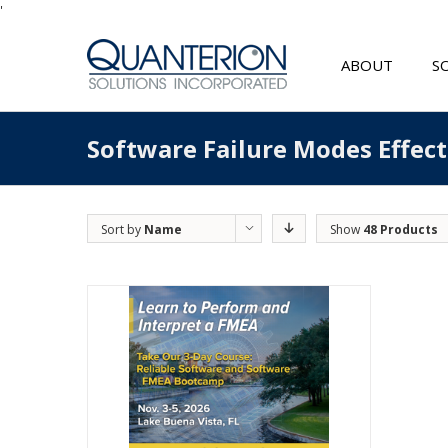
'
ABOUT
S
Software Failure Modes Effec
Sort by
Name
Show
48 Products