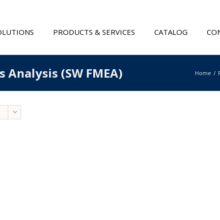
OLUTIONS
PRODUCTS & SERVICES
CATALOG
CON
ts Analysis (SW FMEA)
Home