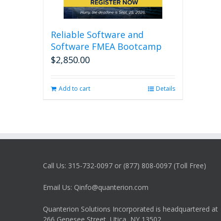
Reliable Software and
Software FMEA Bootcamp
$
2,850.00
Add to cart
Details
Call Us: 315-732-0097 or (877) 808-0097 (Toll Free)
Email Us: Qinfo@quanterion.com
Quanterion Solutions Incorporated is headquartered at
266 Genesee Street, Utica, NY 13502.