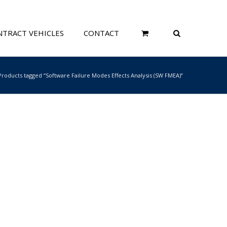
TRACT VEHICLES
CONTACT
Products tagged “Software Failure Modes Effects Analysis (SW FMEA)”