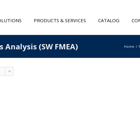
OLUTIONS
PRODUCTS & SERVICES
CATALOG
CON
ts Analysis (SW FMEA)
Home