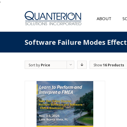
'
ABOUT
S
Software Failure Modes Effec
Sort by
Price
Show
16 Products