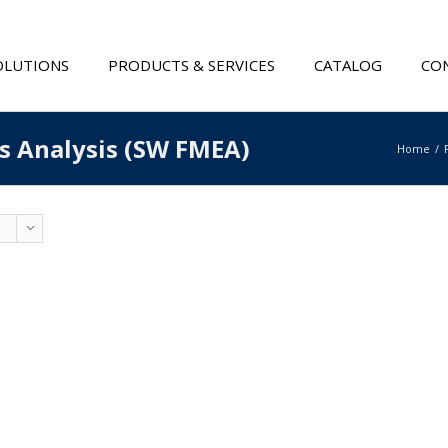
OLUTIONS
PRODUCTS & SERVICES
CATALOG
CON
ts Analysis (SW FMEA)
Home