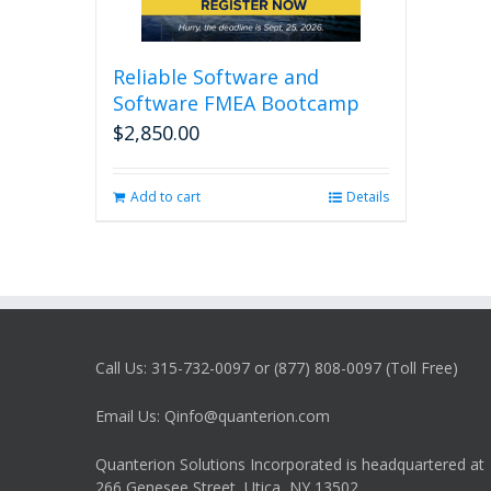
Reliable Software and
Software FMEA Bootcamp
$
2,850.00
Add to cart
Details
Call Us: 315-732-0097 or (877) 808-0097 (Toll Free)
Email Us: Qinfo@quanterion.com
Quanterion Solutions Incorporated is headquartered at
266 Genesee Street, Utica, NY 13502.