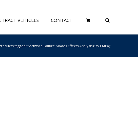
TRACT VEHICLES
CONTACT
Products tagged “Software Failure Modes Effects Analysis (SW FMEA)”