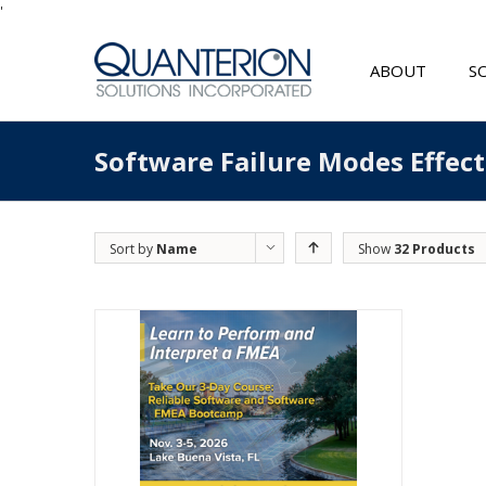
'
ABOUT
S
Software Failure Modes Effec
Sort by
Name
Show
32 Products