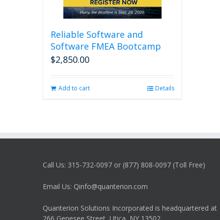
Reliable Software and
Software FMEA Bootcamp
$
2,850.00
Add to cart
Details
Call Us: 315-732-0097 or (877) 808-0097 (Toll Free)
Email Us: Qinfo@quanterion.com
Quanterion Solutions Incorporated is headquartered at
266 Genesee Street, Utica, NY 13502.