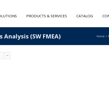
OLUTIONS
PRODUCTS & SERVICES
CATALOG
CON
ts Analysis (SW FMEA)
Home