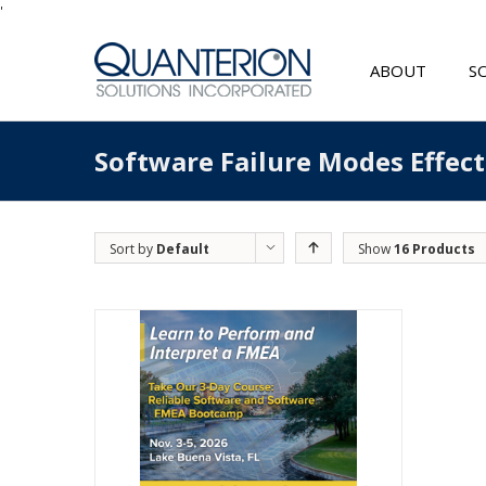
'
ABOUT
S
Software Failure Modes Effec
Sort by
Default
Show
16 Products
Order