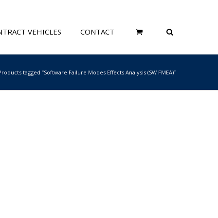
TRACT VEHICLES
CONTACT
Products tagged “Software Failure Modes Effects Analysis (SW FMEA)”