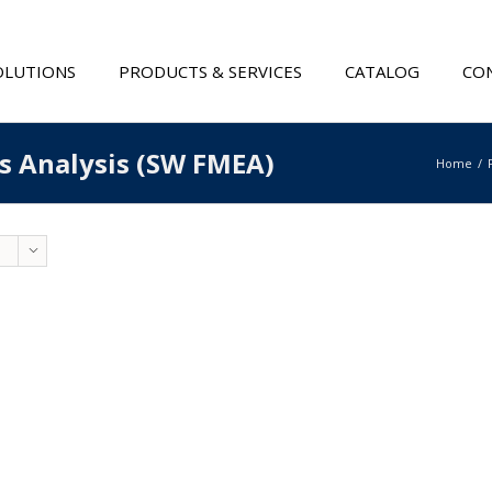
OLUTIONS
PRODUCTS & SERVICES
CATALOG
CON
ts Analysis (SW FMEA)
Home