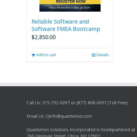
Reliable Software and
Software FMEA Bootcamp
$
2,850.00
Add to cart
Details
Call Us: 315-732-0097 or (877) 808-0097 (Toll Free)
Email Us: Qinfo@quanterion.com
Quanterion Solutions Incorporated is headquartered at
266 Genesee Street, Utica, NY 13502.