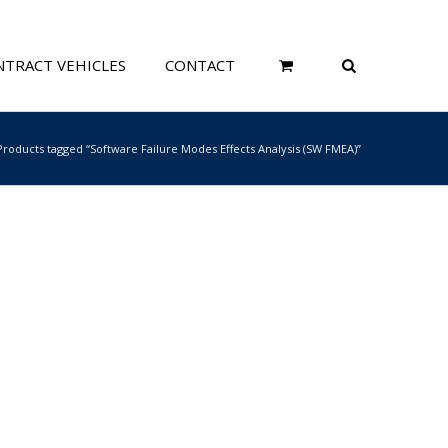
TRACT VEHICLES
CONTACT
Products tagged “Software Failure Modes Effects Analysis (SW FMEA)”