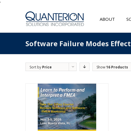
'
ABOUT
S
Software Failure Modes Effec
Sort by
Price
Show
16 Products