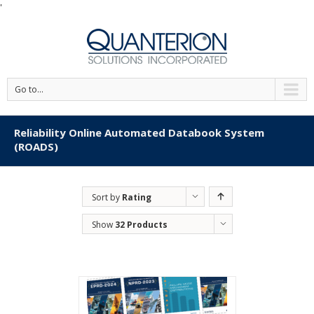
'
Go to...
Reliability Online Automated Databook System
(ROADS)
Sort by
Rating
Show
32 Products