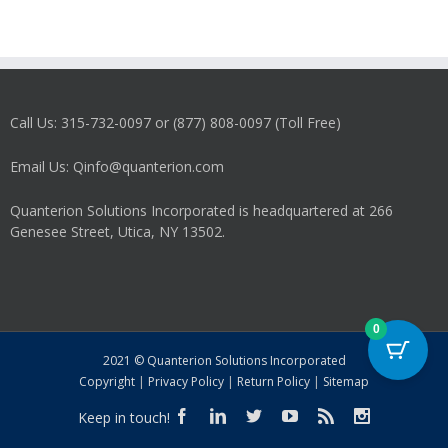
Call Us: 315-732-0097 or (877) 808-0097 (Toll Free)
Email Us: Qinfo@quanterion.com
Quanterion Solutions Incorporated is headquartered at 266
Genesee Street, Utica, NY 13502.
0
2021 © Quanterion Solutions Incorporated
Copyright
|
Privacy Policy
|
Return Policy
|
Sitemap
Keep in touch!