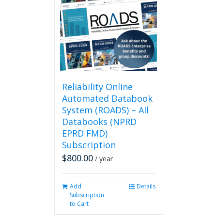
Reliability Online
Automated Databook
System (ROADS) – All
Databooks (NPRD
EPRD FMD)
Subscription
$
800.00
/ year
Add
Details
Subscription
to Cart